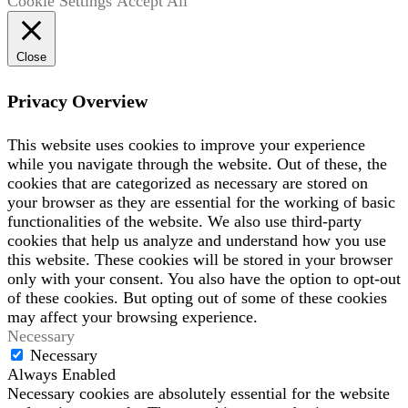
Cookie Settings
Accept All
Close
Privacy Overview
This website uses cookies to improve your experience
while you navigate through the website. Out of these, the
cookies that are categorized as necessary are stored on
your browser as they are essential for the working of basic
functionalities of the website. We also use third-party
cookies that help us analyze and understand how you use
this website. These cookies will be stored in your browser
only with your consent. You also have the option to opt-out
of these cookies. But opting out of some of these cookies
may affect your browsing experience.
Necessary
Necessary
Always Enabled
Necessary cookies are absolutely essential for the website