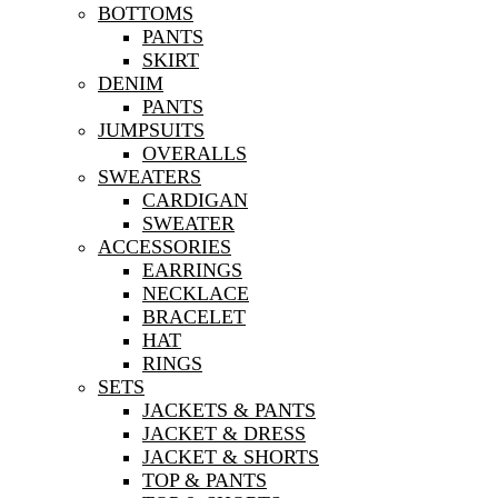
BOTTOMS
PANTS
SKIRT
DENIM
PANTS
JUMPSUITS
OVERALLS
SWEATERS
CARDIGAN
SWEATER
ACCESSORIES
EARRINGS
NECKLACE
BRACELET
HAT
RINGS
SETS
JACKETS & PANTS
JACKET & DRESS
JACKET & SHORTS
TOP & PANTS