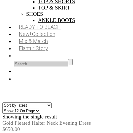
TOP & SHORTS
TOP & SKIRT
SHOES
ANKLE BOOTS
READY TO BEACH
New! Collection
Mix & Match
Elantur Story
Showing the single result
Gold Pleated Halter Neck Evening Dress
$
650.00