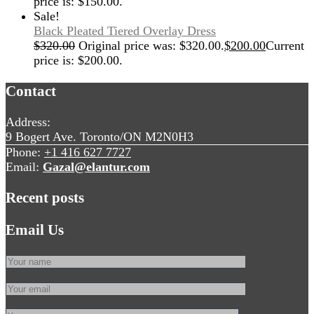
price is: $150.00.
Sale!
Black Pleated Tiered Overlay Dress
$
320.00
Original price was: $320.00.
$
200.00
Current
price is: $200.00.
Contact
Address:
9 Bogert Ave. Toronto/ON M2N0H3
Phone:
+1 416 627 7727
Email:
Gazal@elantur.com
Recent posts
Email Us