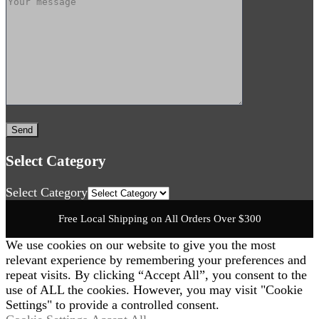
Select Category
Select Category
Free Local Shipping on All Orders Over $300
We use cookies on our website to give you the most
relevant experience by remembering your preferences and
repeat visits. By clicking “Accept All”, you consent to the
use of ALL the cookies. However, you may visit "Cookie
Settings" to provide a controlled consent.