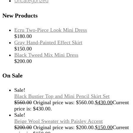
Uncategorized
New Products
Ecru Two-Piece Look Mini Dress
$
180.00
Gray Hand-Painted Effect Skirt
$
150.00
Black Tweed Mix Mini Dress
$
200.00
On Sale
Sale!
Black Bustier Top and Mini Pencil Skirt Set
$
560.00
Original price was: $560.00.
$
430.00
Current
price is: $430.00.
Sale!
Beige Wool Sweater with Paisley Accent
$
200.00
Original price was: $200.00.
$
150.00
Current