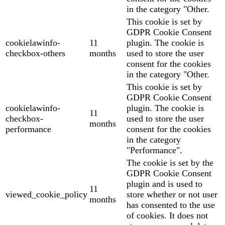
in the category "Other.
This cookie is set by
GDPR Cookie Consent
cookielawinfo-
11
plugin. The cookie is
checkbox-others
months
used to store the user
consent for the cookies
in the category "Other.
This cookie is set by
GDPR Cookie Consent
cookielawinfo-
plugin. The cookie is
11
checkbox-
used to store the user
months
performance
consent for the cookies
in the category
"Performance".
The cookie is set by the
GDPR Cookie Consent
plugin and is used to
11
viewed_cookie_policy
store whether or not user
months
has consented to the use
of cookies. It does not