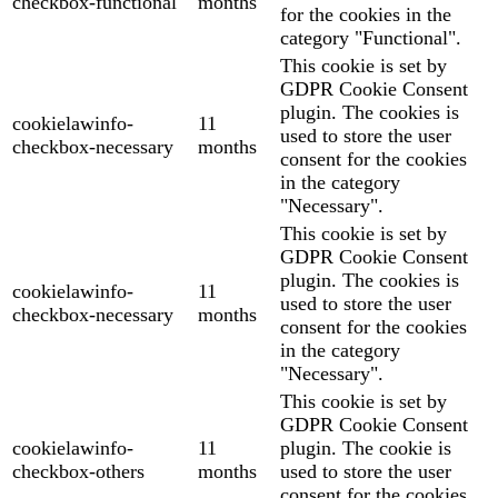
checkbox-functional
months
for the cookies in the
category "Functional".
This cookie is set by
GDPR Cookie Consent
plugin. The cookies is
cookielawinfo-
11
used to store the user
checkbox-necessary
months
consent for the cookies
in the category
"Necessary".
This cookie is set by
GDPR Cookie Consent
plugin. The cookies is
cookielawinfo-
11
used to store the user
checkbox-necessary
months
consent for the cookies
in the category
"Necessary".
This cookie is set by
GDPR Cookie Consent
cookielawinfo-
11
plugin. The cookie is
checkbox-others
months
used to store the user
consent for the cookies