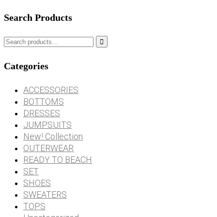
Search Products

Categories
ACCESSORIES
BOTTOMS
DRESSES
JUMPSUITS
New! Collection
OUTERWEAR
READY TO BEACH
SET
SHOES
SWEATERS
TOPS