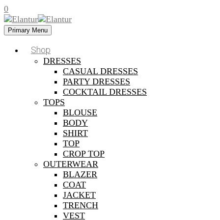
0
Primary Menu
Shop
DRESSES
CASUAL DRESSES
PARTY DRESSES
COCKTAIL DRESSES
TOPS
BLOUSE
BODY
SHIRT
TOP
CROP TOP
OUTERWEAR
BLAZER
COAT
JACKET
TRENCH
VEST