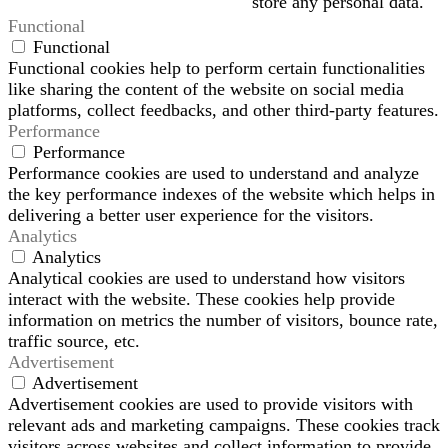
store any personal data.
Functional
Functional
Functional cookies help to perform certain functionalities
like sharing the content of the website on social media
platforms, collect feedbacks, and other third-party features.
Performance
Performance
Performance cookies are used to understand and analyze
the key performance indexes of the website which helps in
delivering a better user experience for the visitors.
Analytics
Analytics
Analytical cookies are used to understand how visitors
interact with the website. These cookies help provide
information on metrics the number of visitors, bounce rate,
traffic source, etc.
Advertisement
Advertisement
Advertisement cookies are used to provide visitors with
relevant ads and marketing campaigns. These cookies track
visitors across websites and collect information to provide