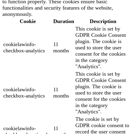
to function properly. These cookies ensure basic
functionalities and security features of the website,
anonymously.
Cookie
Duration
Description
This cookie is set by
GDPR Cookie Consent
plugin. The cookie is
cookielawinfo-
11
used to store the user
checkbox-analytics
months
consent for the cookies
in the category
"Analytics".
This cookie is set by
GDPR Cookie Consent
plugin. The cookie is
cookielawinfo-
11
used to store the user
checkbox-analytics
months
consent for the cookies
in the category
"Analytics".
The cookie is set by
GDPR cookie consent to
cookielawinfo-
11
record the user consent