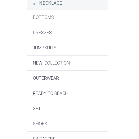
NECKLACE
BOTTOMS
DRESSES
JUMPSUITS
NEW! COLLECTION
OUTERWEAR
READY TO BEACH
SET
SHOES