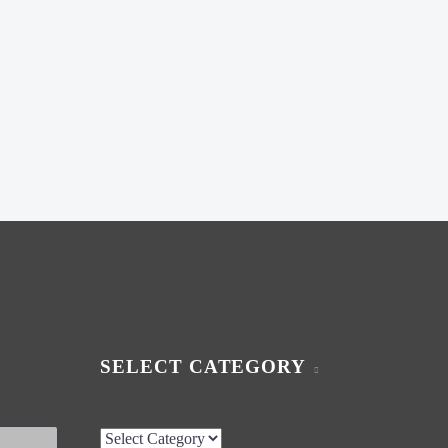
SELECT CATEGORY
Select