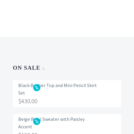
ON SALE
Black Bustier Top and Mini Pencil Skirt
Set
Original
$
430.00
price
Current
was:
price
Beige Wool Sweater with Paisley
Accent
$560.00.
is: