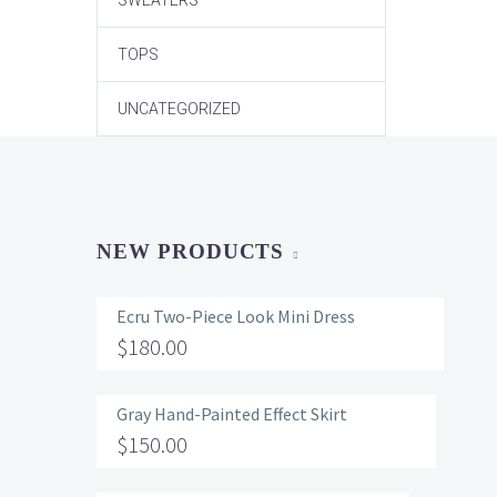
SWEATERS
TOPS
UNCATEGORIZED
NEW PRODUCTS
Ecru Two-Piece Look Mini Dress
$
180.00
Gray Hand-Painted Effect Skirt
$
150.00