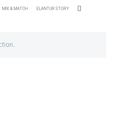
MIX & MATCH
ELANTUR STORY
ction.