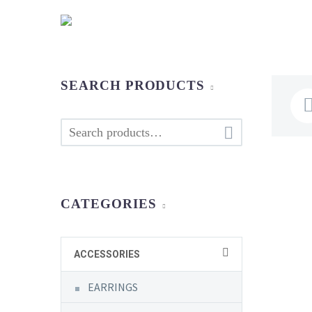
SEARCH PRODUCTS

CATEGORIES
ACCESSORIES
EARRINGS