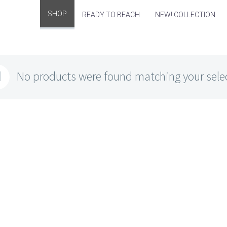
SHOP
READY TO BEACH
NEW! COLLECTION
No products were found matching your sele