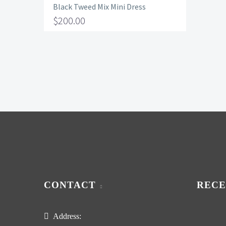
Black Tweed Mix Mini Dress
$
200.00
CONTACT
RECE
Address: