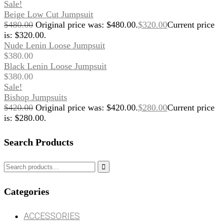
Sale!
Beige Low Cut Jumpsuit
$
480.00
Original price was: $480.00.
$
320.00
Current price
is: $320.00.
Nude Lenin Loose Jumpsuit
$
380.00
Black Lenin Loose Jumpsuit
$
380.00
Sale!
Bishop Jumpsuits
$
420.00
Original price was: $420.00.
$
280.00
Current price
is: $280.00.
Search Products

Categories
ACCESSORIES