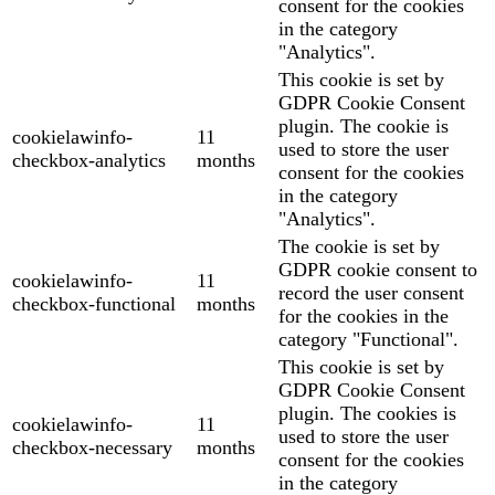
consent for the cookies
in the category
"Analytics".
This cookie is set by
GDPR Cookie Consent
plugin. The cookie is
cookielawinfo-
11
used to store the user
checkbox-analytics
months
consent for the cookies
in the category
"Analytics".
The cookie is set by
GDPR cookie consent to
cookielawinfo-
11
record the user consent
checkbox-functional
months
for the cookies in the
category "Functional".
This cookie is set by
GDPR Cookie Consent
plugin. The cookies is
cookielawinfo-
11
used to store the user
checkbox-necessary
months
consent for the cookies
in the category