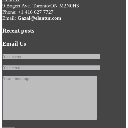
9 Bogert Ave. Toronto/ON M2N0H3
Phone:
+1 416 627 7727
Email:
Gazal@elantur.com
Recent posts
Email Us