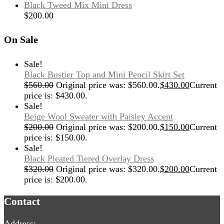
Black Tweed Mix Mini Dress
$
200.00
On Sale
Sale!
Black Bustier Top and Mini Pencil Skirt Set
$
560.00
Original price was: $560.00.
$
430.00
Current
price is: $430.00.
Sale!
Beige Wool Sweater with Paisley Accent
$
200.00
Original price was: $200.00.
$
150.00
Current
price is: $150.00.
Sale!
Black Pleated Tiered Overlay Dress
$
320.00
Original price was: $320.00.
$
200.00
Current
price is: $200.00.
Contact
Address: