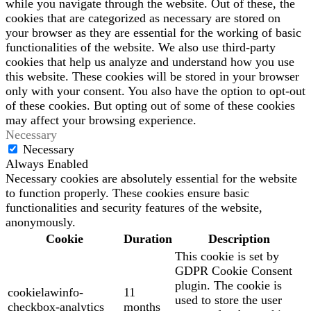
while you navigate through the website. Out of these, the
cookies that are categorized as necessary are stored on
your browser as they are essential for the working of basic
functionalities of the website. We also use third-party
cookies that help us analyze and understand how you use
this website. These cookies will be stored in your browser
only with your consent. You also have the option to opt-out
of these cookies. But opting out of some of these cookies
may affect your browsing experience.
Necessary
Necessary
Always Enabled
Necessary cookies are absolutely essential for the website
to function properly. These cookies ensure basic
functionalities and security features of the website,
anonymously.
Cookie
Duration
Description
This cookie is set by
GDPR Cookie Consent
plugin. The cookie is
cookielawinfo-
11
used to store the user
checkbox-analytics
months