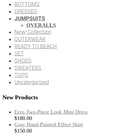
BOTTOMS
DRESSES
JUMPSUITS
OVERALLS
New! Collection
OUTERWEAR
READY TO BEACH
SET
SHOES
SWEATERS
TOPS
Uncategorized
New Products
Ecru Two-Piece Look Mini Dress
$
180.00
Gray Hand-Painted Effect Skirt
$
150.00