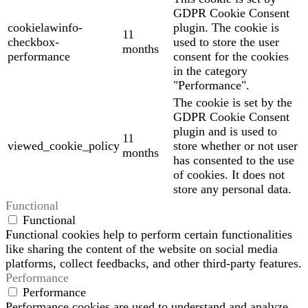
GDPR Cookie Consent
cookielawinfo-
plugin. The cookie is
11
checkbox-
used to store the user
months
performance
consent for the cookies
in the category
"Performance".
The cookie is set by the
GDPR Cookie Consent
plugin and is used to
11
viewed_cookie_policy
store whether or not user
months
has consented to the use
of cookies. It does not
store any personal data.
Functional
Functional
Functional cookies help to perform certain functionalities
like sharing the content of the website on social media
platforms, collect feedbacks, and other third-party features.
Performance
Performance
Performance cookies are used to understand and analyze