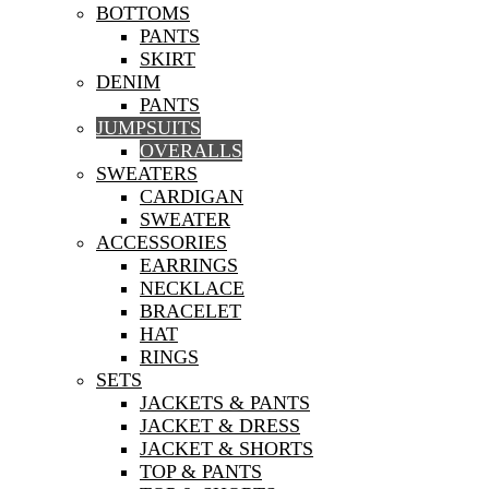
BOTTOMS
PANTS
SKIRT
DENIM
PANTS
JUMPSUITS
OVERALLS
SWEATERS
CARDIGAN
SWEATER
ACCESSORIES
EARRINGS
NECKLACE
BRACELET
HAT
RINGS
SETS
JACKETS & PANTS
JACKET & DRESS
JACKET & SHORTS
TOP & PANTS