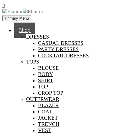
0
Primary Menu
Shop
DRESSES
CASUAL DRESSES
PARTY DRESSES
COCKTAIL DRESSES
TOPS
BLOUSE
BODY
SHIRT
TOP
CROP TOP
OUTERWEAR
BLAZER
COAT
JACKET
TRENCH
VEST