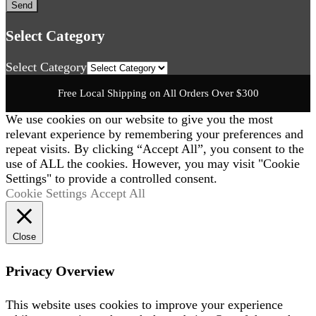
Select Category
Select Category
Free Local Shipping on All Orders Over $300
We use cookies on our website to give you the most
relevant experience by remembering your preferences and
repeat visits. By clicking “Accept All”, you consent to the
use of ALL the cookies. However, you may visit "Cookie
Settings" to provide a controlled consent.
Cookie Settings
Accept All
Close
Privacy Overview
This website uses cookies to improve your experience