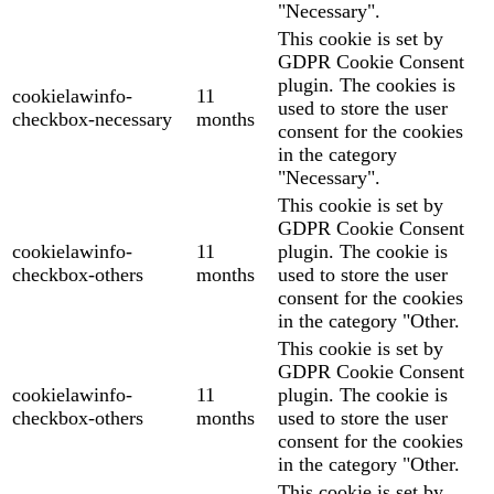
"Necessary".
This cookie is set by
GDPR Cookie Consent
plugin. The cookies is
cookielawinfo-
11
used to store the user
checkbox-necessary
months
consent for the cookies
in the category
"Necessary".
This cookie is set by
GDPR Cookie Consent
cookielawinfo-
11
plugin. The cookie is
checkbox-others
months
used to store the user
consent for the cookies
in the category "Other.
This cookie is set by
GDPR Cookie Consent
cookielawinfo-
11
plugin. The cookie is
checkbox-others
months
used to store the user
consent for the cookies
in the category "Other.
This cookie is set by