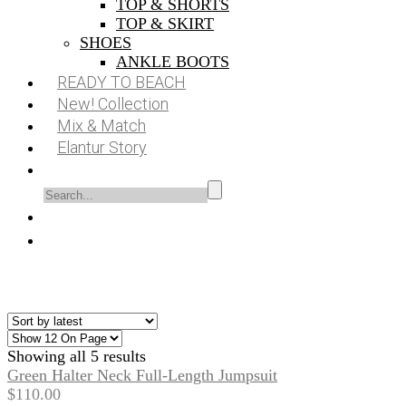
TOP & SHORTS
TOP & SKIRT
SHOES
ANKLE BOOTS
READY TO BEACH
New! Collection
Mix & Match
Elantur Story
Showing all 5 results
Green Halter Neck Full-Length Jumpsuit
$
110.00