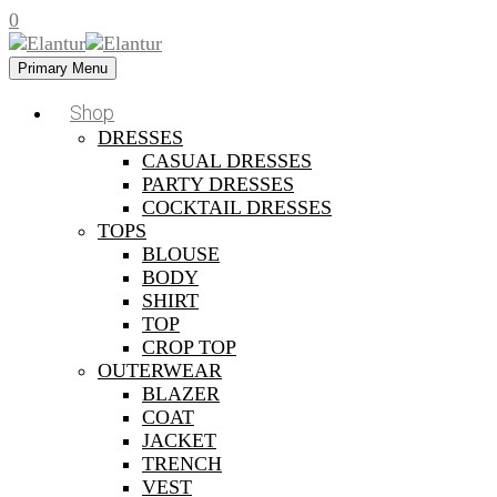
0
Primary Menu
Shop
DRESSES
CASUAL DRESSES
PARTY DRESSES
COCKTAIL DRESSES
TOPS
BLOUSE
BODY
SHIRT
TOP
CROP TOP
OUTERWEAR
BLAZER
COAT
JACKET
TRENCH
VEST