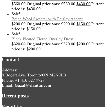
$
560.00
Original price was: $560.00.
$
430.00
Current
price is: $430.00.
Sale!
Beige Wool Sweater with Paisley Accent
$
200.00
Original price was: $200.00.
$
150.00
Current
price is: $150.00.
Sale!
Black Pleated Tiered Overlay Dress
$
320.00
Original price was: $320.00.
$
200.00
Current
price is: $200.00.
Contact
Address:
9 Bogert Ave. Toronto/ON M2N0H3
Phone:
+1 416 627 7727
Email:
Gazal@elantur.com
Recent posts
Email Us