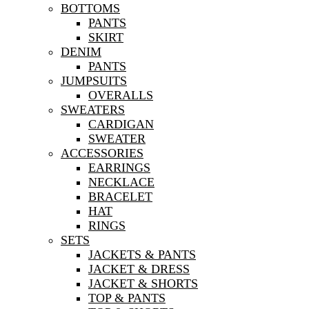
BOTTOMS
PANTS
SKIRT
DENIM
PANTS
JUMPSUITS
OVERALLS
SWEATERS
CARDIGAN
SWEATER
ACCESSORIES
EARRINGS
NECKLACE
BRACELET
HAT
RINGS
SETS
JACKETS & PANTS
JACKET & DRESS
JACKET & SHORTS
TOP & PANTS