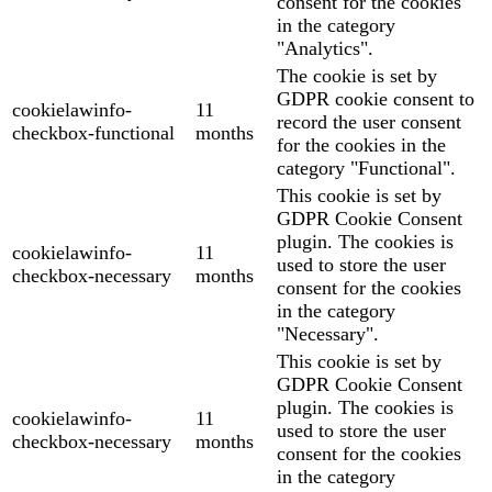
consent for the cookies
in the category
"Analytics".
The cookie is set by
GDPR cookie consent to
cookielawinfo-
11
record the user consent
checkbox-functional
months
for the cookies in the
category "Functional".
This cookie is set by
GDPR Cookie Consent
plugin. The cookies is
cookielawinfo-
11
used to store the user
checkbox-necessary
months
consent for the cookies
in the category
"Necessary".
This cookie is set by
GDPR Cookie Consent
plugin. The cookies is
cookielawinfo-
11
used to store the user
checkbox-necessary
months
consent for the cookies
in the category