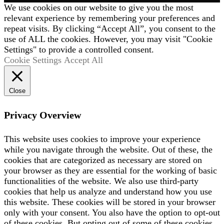
We use cookies on our website to give you the most
relevant experience by remembering your preferences and
repeat visits. By clicking “Accept All”, you consent to the
use of ALL the cookies. However, you may visit "Cookie
Settings" to provide a controlled consent.
Cookie Settings
Accept All
Close
Privacy Overview
This website uses cookies to improve your experience
while you navigate through the website. Out of these, the
cookies that are categorized as necessary are stored on
your browser as they are essential for the working of basic
functionalities of the website. We also use third-party
cookies that help us analyze and understand how you use
this website. These cookies will be stored in your browser
only with your consent. You also have the option to opt-out
of these cookies. But opting out of some of these cookies