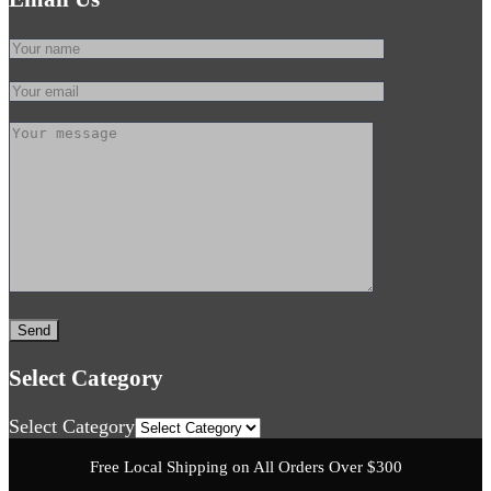
Select Category
Select Category
Free Local Shipping on All Orders Over $300