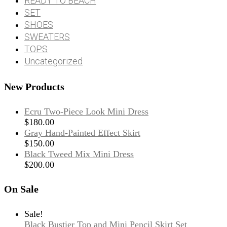
READY TO BEACH
SET
SHOES
SWEATERS
TOPS
Uncategorized
New Products
Ecru Two-Piece Look Mini Dress
$
180.00
Gray Hand-Painted Effect Skirt
$
150.00
Black Tweed Mix Mini Dress
$
200.00
On Sale
Sale!
Black Bustier Top and Mini Pencil Skirt Set