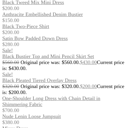
Black Tweed Mix Mini Dress
$
200.00
Anthracite Embellished Denim Bustier
$
150.00
Black Two-Piece Shirt
$
200.00
Satin Bow Padded Down Dress
$
280.00
Sale!
Black Bustier Top and Mini Pencil Skirt Set
$
560.00
Original price was: $560.00.
$
430.00
Current price
is: $430.00.
Sale!
Black Pleated Tiered Overlay Dress
$
320.00
Original price was: $320.00.
$
200.00
Current price
is: $200.00.
One-Shoulder Long Dress with Chain Detail in
Shimmering Fabric
$
700.00
Nude Lenin Loose Jumpsuit
$
380.00