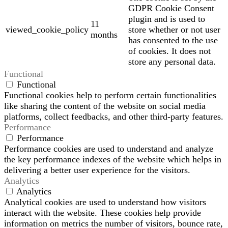
GDPR Cookie Consent
plugin and is used to
11
viewed_cookie_policy
store whether or not user
months
has consented to the use
of cookies. It does not
store any personal data.
Functional
Functional
Functional cookies help to perform certain functionalities
like sharing the content of the website on social media
platforms, collect feedbacks, and other third-party features.
Performance
Performance
Performance cookies are used to understand and analyze
the key performance indexes of the website which helps in
delivering a better user experience for the visitors.
Analytics
Analytics
Analytical cookies are used to understand how visitors
interact with the website. These cookies help provide
information on metrics the number of visitors, bounce rate,