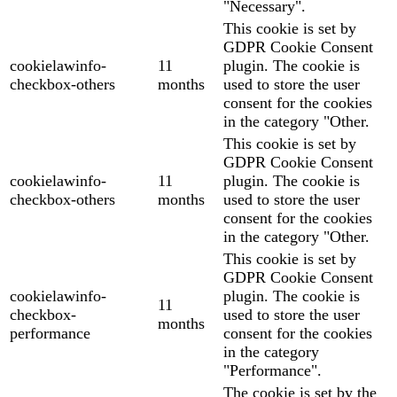
"Necessary".
This cookie is set by
GDPR Cookie Consent
cookielawinfo-
11
plugin. The cookie is
checkbox-others
months
used to store the user
consent for the cookies
in the category "Other.
This cookie is set by
GDPR Cookie Consent
cookielawinfo-
11
plugin. The cookie is
checkbox-others
months
used to store the user
consent for the cookies
in the category "Other.
This cookie is set by
GDPR Cookie Consent
cookielawinfo-
plugin. The cookie is
11
checkbox-
used to store the user
months
performance
consent for the cookies
in the category
"Performance".
The cookie is set by the