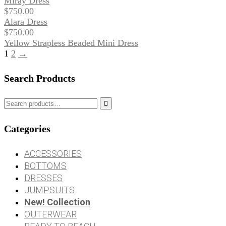
Miray Dress
$
750.00
Alara Dress
$
750.00
Yellow Strapless Beaded Mini Dress
1
2
→
Search Products

Categories
ACCESSORIES
BOTTOMS
DRESSES
JUMPSUITS
New! Collection
OUTERWEAR