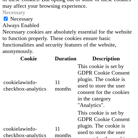
may affect your browsing experience.
Necessary
Necessary
Always Enabled
Necessary cookies are absolutely essential for the website
to function properly. These cookies ensure basic
functionalities and security features of the website,
anonymously.
Cookie
Duration
Description
This cookie is set by
GDPR Cookie Consent
plugin. The cookie is
cookielawinfo-
11
used to store the user
checkbox-analytics
months
consent for the cookies
in the category
"Analytics".
This cookie is set by
GDPR Cookie Consent
plugin. The cookie is
cookielawinfo-
11
used to store the user
checkbox-analytics
months