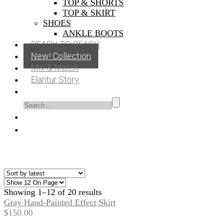
TOP & SHORTS
TOP & SKIRT
SHOES
ANKLE BOOTS
READY TO BEACH
New! Collection
Mix & Match
Elantur Story
Showing 1–12 of 20 results
Gray Hand-Painted Effect Skirt
$
150.00