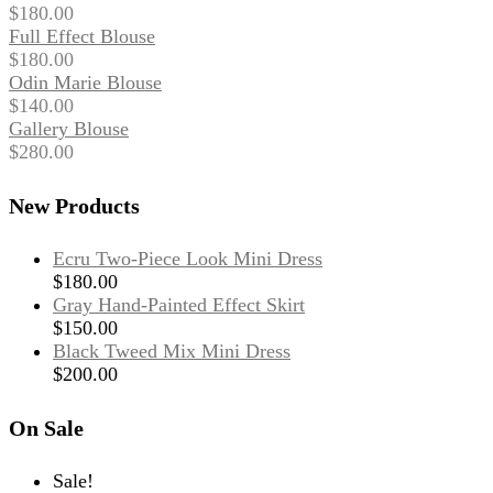
$
180.00
Full Effect Blouse
$
180.00
Odin Marie Blouse
$
140.00
Gallery Blouse
$
280.00
New Products
Ecru Two-Piece Look Mini Dress
$
180.00
Gray Hand-Painted Effect Skirt
$
150.00
Black Tweed Mix Mini Dress
$
200.00
On Sale
Sale!