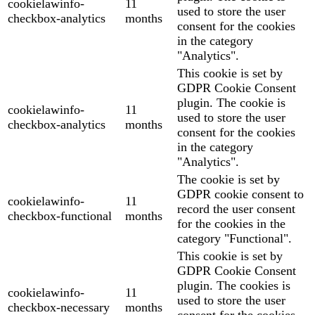
cookielawinfo-
11
used to store the user
checkbox-analytics
months
consent for the cookies
in the category
"Analytics".
This cookie is set by
GDPR Cookie Consent
plugin. The cookie is
cookielawinfo-
11
used to store the user
checkbox-analytics
months
consent for the cookies
in the category
"Analytics".
The cookie is set by
GDPR cookie consent to
cookielawinfo-
11
record the user consent
checkbox-functional
months
for the cookies in the
category "Functional".
This cookie is set by
GDPR Cookie Consent
plugin. The cookies is
cookielawinfo-
11
used to store the user
checkbox-necessary
months
consent for the cookies