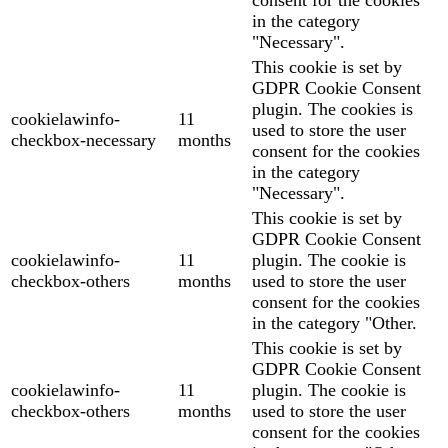
in the category
"Necessary".
This cookie is set by
GDPR Cookie Consent
plugin. The cookies is
cookielawinfo-
11
used to store the user
checkbox-necessary
months
consent for the cookies
in the category
"Necessary".
This cookie is set by
GDPR Cookie Consent
cookielawinfo-
11
plugin. The cookie is
checkbox-others
months
used to store the user
consent for the cookies
in the category "Other.
This cookie is set by
GDPR Cookie Consent
cookielawinfo-
11
plugin. The cookie is
checkbox-others
months
used to store the user
consent for the cookies