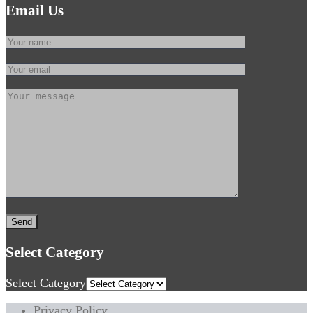
Email Us
Select Category
Select Category
Privacy Policy