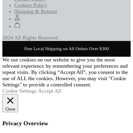
Cookies Policy
Shipping & Returns
2024 All Rights Reserved .
Free Local Shipping on All Orders Over $300
We use cookies on our website to give you the most
relevant experience by remembering your preferences and
repeat visits. By clicking “Accept All”, you consent to the
use of ALL the cookies. However, you may visit "Cookie
Settings" to provide a controlled consent.
Cookie Settings
Accept All
Close
Privacy Overview