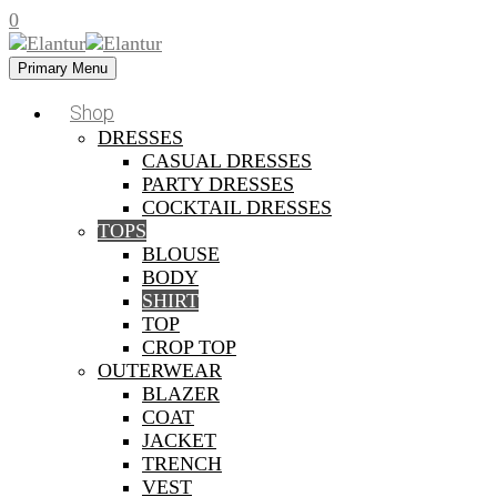
0
Primary Menu
Shop
DRESSES
CASUAL DRESSES
PARTY DRESSES
COCKTAIL DRESSES
TOPS
BLOUSE
BODY
SHIRT
TOP
CROP TOP
OUTERWEAR
BLAZER
COAT
JACKET
TRENCH
VEST