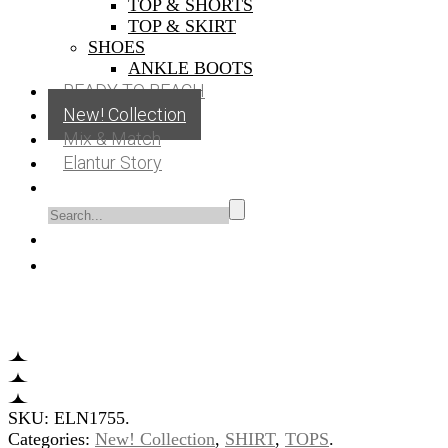
TOP & SHORTS
TOP & SKIRT
SHOES
ANKLE BOOTS
READY TO BEACH
New! Collection
Mix & Match
Elantur Story
SKU:
ELN1755
.
Categories:
New! Collection
,
SHIRT
,
TOPS
.