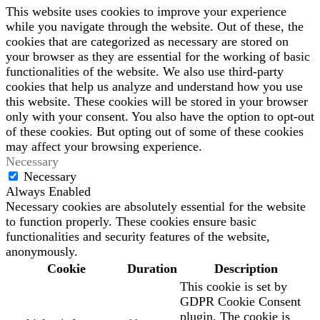
This website uses cookies to improve your experience
while you navigate through the website. Out of these, the
cookies that are categorized as necessary are stored on
your browser as they are essential for the working of basic
functionalities of the website. We also use third-party
cookies that help us analyze and understand how you use
this website. These cookies will be stored in your browser
only with your consent. You also have the option to opt-out
of these cookies. But opting out of some of these cookies
may affect your browsing experience.
Necessary
Necessary
Always Enabled
Necessary cookies are absolutely essential for the website
to function properly. These cookies ensure basic
functionalities and security features of the website,
anonymously.
Cookie
Duration
Description
This cookie is set by
GDPR Cookie Consent
plugin. The cookie is