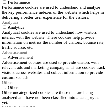
Performance
Performance cookies are used to understand and analyze
the key performance indexes of the website which helps in
delivering a better user experience for the visitors.
Analytics
Analytics
Analytical cookies are used to understand how visitors
interact with the website. These cookies help provide
information on metrics the number of visitors, bounce rate,
traffic source, etc.
Advertisement
Advertisement
Advertisement cookies are used to provide visitors with
relevant ads and marketing campaigns. These cookies track
visitors across websites and collect information to provide
customized ads.
Others
Others
Other uncategorized cookies are those that are being
analyzed and have not been classified into a category as
yet.