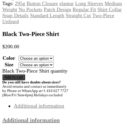
Tags:
295g
Button Closure
elantur
Long Sleeves
Medium
Weight
No Pockets
Patch Design
Regular Fit
Shirt Collar
Snap Details
Standard Length
Straight Cut
Two-Piece
Unlined
Black Two-Piece Shirt
$
200.00
Color
Size
Black Two-Piece Shirt quantity
Add to cart
Do you still have doubts about sizes?
Avoid returns and contact us immediately
by Phone or WhatsApp at+1 416 627 7727
(Mon/Fri 9am-6pm) Holidays excluded
Additional information
Additional information