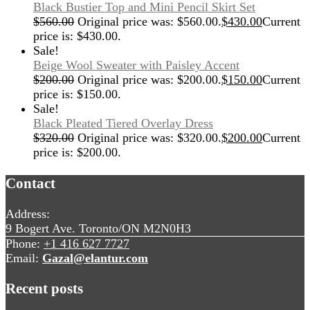
Black Bustier Top and Mini Pencil Skirt Set
$
560.00
Original price was: $560.00.
$
430.00
Current
price is: $430.00.
Sale!
Beige Wool Sweater with Paisley Accent
$
200.00
Original price was: $200.00.
$
150.00
Current
price is: $150.00.
Sale!
Black Pleated Tiered Overlay Dress
$
320.00
Original price was: $320.00.
$
200.00
Current
price is: $200.00.
Contact
Address:
9 Bogert Ave. Toronto/ON M2N0H3
Phone:
+1 416 627 7727
Email:
Gazal@elantur.com
Recent posts