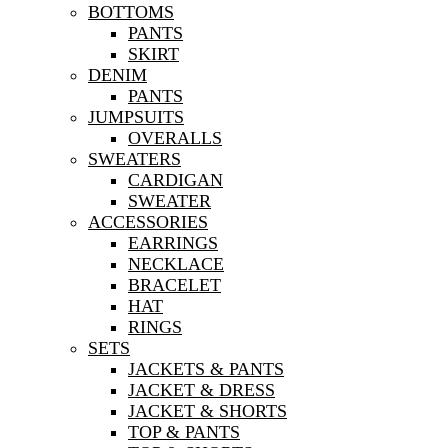
BOTTOMS
PANTS
SKIRT
DENIM
PANTS
JUMPSUITS
OVERALLS
SWEATERS
CARDIGAN
SWEATER
ACCESSORIES
EARRINGS
NECKLACE
BRACELET
HAT
RINGS
SETS
JACKETS & PANTS
JACKET & DRESS
JACKET & SHORTS
TOP & PANTS