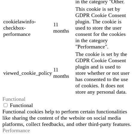
in the category "Other.
This cookie is set by
GDPR Cookie Consent
cookielawinfo-
plugin. The cookie is
11
checkbox-
used to store the user
months
performance
consent for the cookies
in the category
"Performance".
The cookie is set by the
GDPR Cookie Consent
plugin and is used to
11
viewed_cookie_policy
store whether or not user
months
has consented to the use
of cookies. It does not
store any personal data.
Functional
Functional
Functional cookies help to perform certain functionalities
like sharing the content of the website on social media
platforms, collect feedbacks, and other third-party features.
Performance