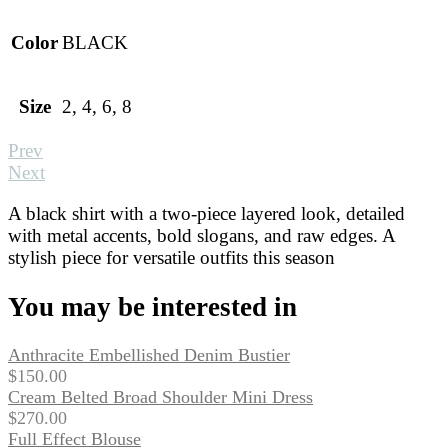
Color
BLACK
Size
2, 4, 6, 8
Prev
Next
A black shirt with a two-piece layered look, detailed
with metal accents, bold slogans, and raw edges. A
stylish piece for versatile outfits this season
You may be interested in
Anthracite Embellished Denim Bustier
$
150.00
Cream Belted Broad Shoulder Mini Dress
$
270.00
Full Effect Blouse