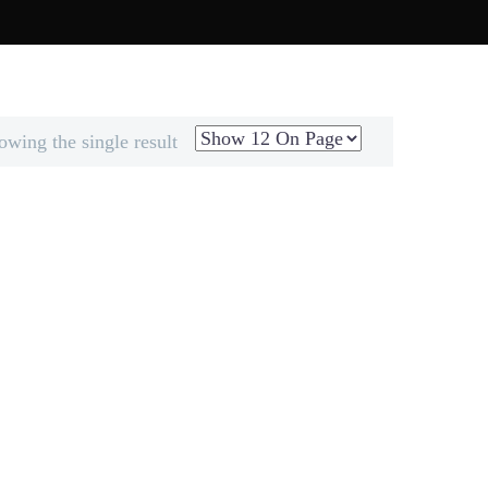
MIX & MATCH
ELANTUR STORY
owing the single result