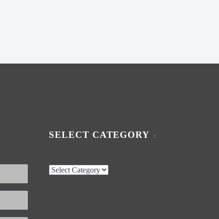
SELECT CATEGORY
Select
Category