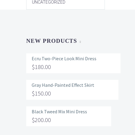
UNCATEGORIZED
NEW PRODUCTS
Ecru Two-Piece Look Mini Dress
$
180.00
Gray Hand-Painted Effect Skirt
$
150.00
Black Tweed Mix Mini Dress
$
200.00