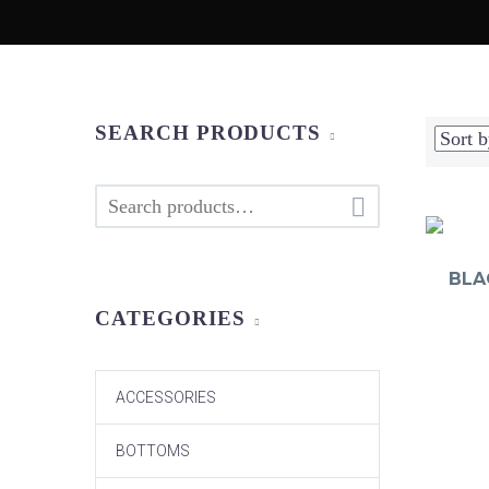
SEARCH PRODUCTS

BLA
CATEGORIES
ACCESSORIES
BOTTOMS