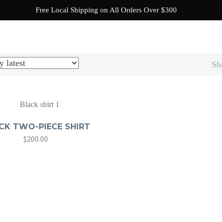
Free Local Shipping on All Orders Over $300
SHOP
READY TO BEACH
NEW! COLLECTION
Sh
CK TWO-PIECE SHIRT
$
200.00