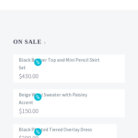
ON SALE
Black Bustier Top and Mini Pencil Skirt
Set
Original
$
430.00
price
Current
was:
price
Beige Wool Sweater with Paisley
Accent
$560.00.
is:
Original
$
150.00
$430.00.
price
Current
was:
price
Black Pleated Tiered Overlay Dress
Original
$
200.00