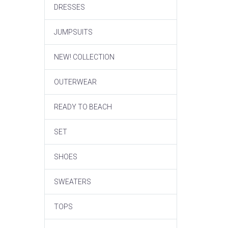
DRESSES
JUMPSUITS
NEW! COLLECTION
OUTERWEAR
READY TO BEACH
SET
SHOES
SWEATERS
TOPS