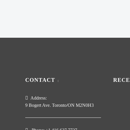
CONTACT
RECE
Address:
9 Bogert Ave. Toronto/ON M2N0H3