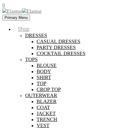
0
Primary Menu
Shop
DRESSES
CASUAL DRESSES
PARTY DRESSES
COCKTAIL DRESSES
TOPS
BLOUSE
BODY
SHIRT
TOP
CROP TOP
OUTERWEAR
BLAZER
COAT
JACKET
TRENCH
VEST