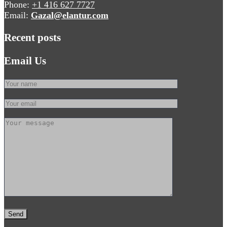
Phone:
+1 416 627 7727
Email:
Gazal@elantur.com
Recent posts
Email Us