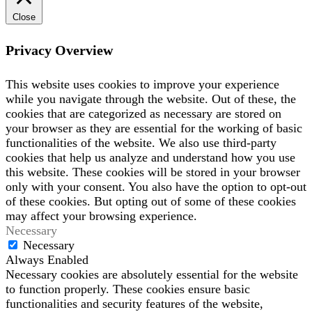
Close
Privacy Overview
This website uses cookies to improve your experience
while you navigate through the website. Out of these, the
cookies that are categorized as necessary are stored on
your browser as they are essential for the working of basic
functionalities of the website. We also use third-party
cookies that help us analyze and understand how you use
this website. These cookies will be stored in your browser
only with your consent. You also have the option to opt-out
of these cookies. But opting out of some of these cookies
may affect your browsing experience.
Necessary
Necessary
Always Enabled
Necessary cookies are absolutely essential for the website
to function properly. These cookies ensure basic
functionalities and security features of the website,