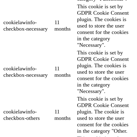
This cookie is set by
GDPR Cookie Consent
plugin. The cookies is
cookielawinfo-
11
used to store the user
checkbox-necessary
months
consent for the cookies
in the category
"Necessary".
This cookie is set by
GDPR Cookie Consent
plugin. The cookies is
cookielawinfo-
11
used to store the user
checkbox-necessary
months
consent for the cookies
in the category
"Necessary".
This cookie is set by
GDPR Cookie Consent
cookielawinfo-
11
plugin. The cookie is
checkbox-others
months
used to store the user
consent for the cookies
in the category "Other.