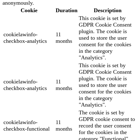
anonymously.
Cookie
Duration
Description
This cookie is set by
GDPR Cookie Consent
plugin. The cookie is
cookielawinfo-
11
used to store the user
checkbox-analytics
months
consent for the cookies
in the category
"Analytics".
This cookie is set by
GDPR Cookie Consent
plugin. The cookie is
cookielawinfo-
11
used to store the user
checkbox-analytics
months
consent for the cookies
in the category
"Analytics".
The cookie is set by
GDPR cookie consent to
cookielawinfo-
11
record the user consent
checkbox-functional
months
for the cookies in the
category "Functional".