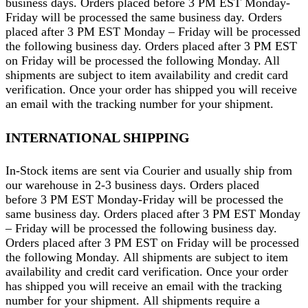
business days. Orders placed before 3 PM EST Monday-
Friday will be processed the same business day. Orders
placed after 3 PM EST Monday – Friday will be processed
the following business day. Orders placed after 3 PM EST
on Friday will be processed the following Monday. All
shipments are subject to item availability and credit card
verification. Once your order has shipped you will receive
an email with the tracking number for your shipment.
INTERNATIONAL SHIPPING
In-Stock items are sent via Courier and usually ship from
our warehouse in 2-3 business days. Orders placed
before 3 PM EST Monday-Friday will be processed the
same business day. Orders placed after 3 PM EST Monday
– Friday will be processed the following business day.
Orders placed after 3 PM EST on Friday will be processed
the following Monday. All shipments are subject to item
availability and credit card verification. Once your order
has shipped you will receive an email with the tracking
number for your shipment. All shipments require a