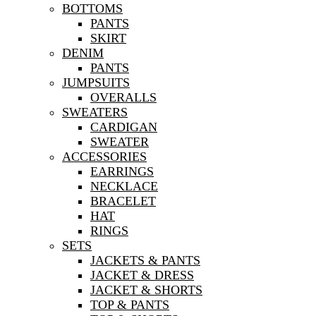
BOTTOMS
PANTS
SKIRT
DENIM
PANTS
JUMPSUITS
OVERALLS
SWEATERS
CARDIGAN
SWEATER
ACCESSORIES
EARRINGS
NECKLACE
BRACELET
HAT
RINGS
SETS
JACKETS & PANTS
JACKET & DRESS
JACKET & SHORTS
TOP & PANTS