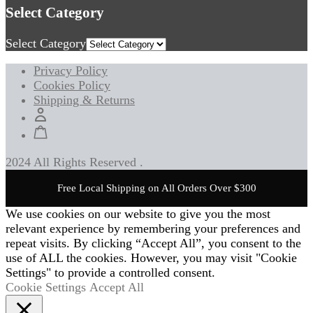
Select Category
Select Category
Privacy Policy
Cookies Policy
Shipping & Returns
2024 All Rights Reserved .
Free Local Shipping on All Orders Over $300
We use cookies on our website to give you the most
relevant experience by remembering your preferences and
repeat visits. By clicking “Accept All”, you consent to the
use of ALL the cookies. However, you may visit "Cookie
Settings" to provide a controlled consent.
Cookie Settings
Accept All