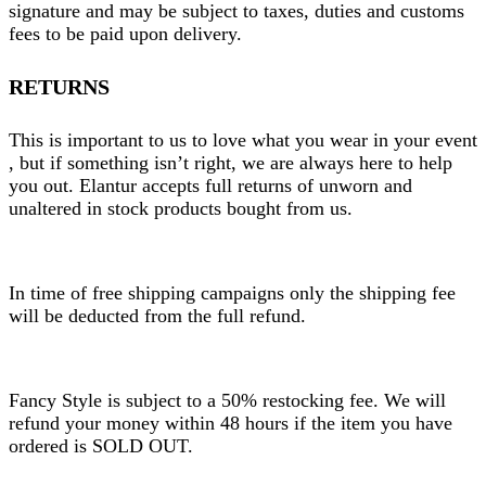
signature and may be subject to taxes, duties and customs
fees to be paid upon delivery.
RETURNS
This is important to us to love what you wear in your event
, but if something isn’t right, we are always here to help
you out. Elantur accepts full returns of unworn and
unaltered in stock products bought from us.
In time of free shipping campaigns only the shipping fee
will be deducted from the full refund.
Fancy Style is subject to a 50% restocking fee. We will
refund your money within 48 hours if the item you have
ordered is SOLD OUT.