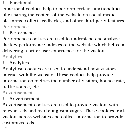
Functional
Functional cookies help to perform certain functionalities
like sharing the content of the website on social media
platforms, collect feedbacks, and other third-party features.
Performance
Performance
Performance cookies are used to understand and analyze
the key performance indexes of the website which helps in
delivering a better user experience for the visitors.
Analytics
Analytics
Analytical cookies are used to understand how visitors
interact with the website. These cookies help provide
information on metrics the number of visitors, bounce rate,
traffic source, etc.
Advertisement
Advertisement
Advertisement cookies are used to provide visitors with
relevant ads and marketing campaigns. These cookies track
visitors across websites and collect information to provide
customized ads.