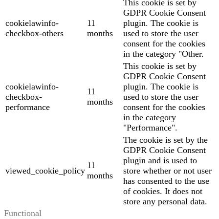
This cookie is set by
GDPR Cookie Consent
cookielawinfo-
11
plugin. The cookie is
checkbox-others
months
used to store the user
consent for the cookies
in the category "Other.
This cookie is set by
GDPR Cookie Consent
cookielawinfo-
plugin. The cookie is
11
checkbox-
used to store the user
months
performance
consent for the cookies
in the category
"Performance".
The cookie is set by the
GDPR Cookie Consent
plugin and is used to
11
viewed_cookie_policy
store whether or not user
months
has consented to the use
of cookies. It does not
store any personal data.
Functional