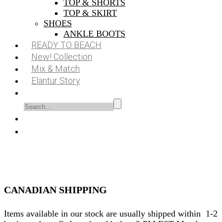
TOP & SHORTS
TOP & SKIRT
SHOES
ANKLE BOOTS
READY TO BEACH
New! Collection
Mix & Match
Elantur Story
CANADIAN SHIPPING
Items available in our stock are usually shipped within 1-2