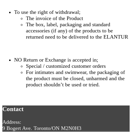
To use the right of withdrawal;
The invoice of the Product
The box, label, packaging and standard
accessories (if any) of the products to be
returned need to be delivered to the ELANTUR
NO Return or Exchange is accepted in;
Special / customized customer orders
For intimates and swimwear, the packaging of
the product must be closed, unharmed and the
product shouldn’t be used or tried.
Contact
Address:
9 Bogert Ave. Toronto/ON M2N0H3