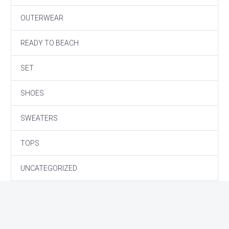
OUTERWEAR
READY TO BEACH
SET
SHOES
SWEATERS
TOPS
UNCATEGORIZED