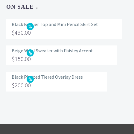
ON SALE
Black Bustier Top and Mini Pencil Skirt Set
Original
$
430.00
price
Current
was:
price
Beige Wool Sweater with Paisley Accent
Original
$
150.00
$560.00.
is:
price
Current
$430.00.
was:
price
Black Pleated Tiered Overlay Dress
Original
$
200.00
$200.00.
is:
price
Current
$150.00.
was:
price
$320.00.
is:
$200.00.