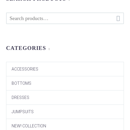

CATEGORIES
ACCESSORIES
BOTTOMS
DRESSES
JUMPSUITS
NEW! COLLECTION