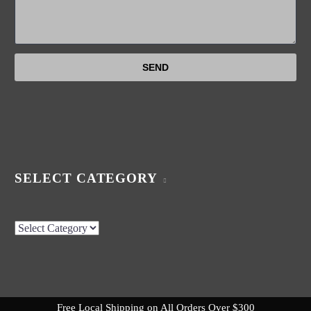
SELECT CATEGORY
Select
Category
Free Local Shipping on All Orders Over $300