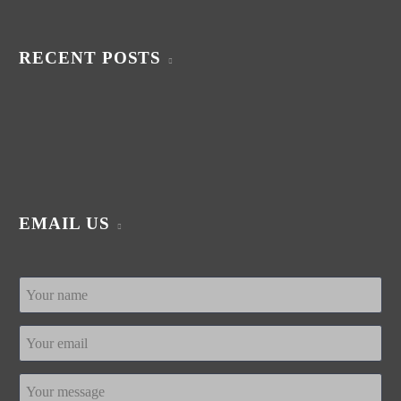
RECENT POSTS
EMAIL US