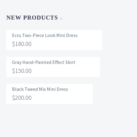
NEW PRODUCTS
Ecru Two-Piece Look Mini Dress
$
180.00
Gray Hand-Painted Effect Skirt
$
150.00
Black Tweed Mix Mini Dress
$
200.00