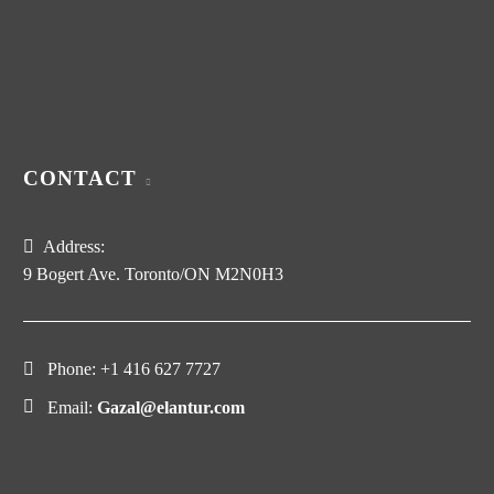
CONTACT
Address:
9 Bogert Ave. Toronto/ON M2N0H3
Phone:
+1 416 627 7727
Email:
Gazal@elantur.com