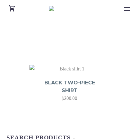
BLACK TWO-PIECE
SHIRT
$
200.00
SEARCH PRODUCTS