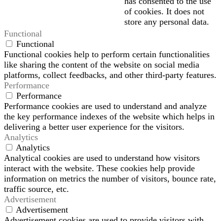
has consented to the use
of cookies. It does not
store any personal data.
Functional
Functional
Functional cookies help to perform certain functionalities
like sharing the content of the website on social media
platforms, collect feedbacks, and other third-party features.
Performance
Performance
Performance cookies are used to understand and analyze
the key performance indexes of the website which helps in
delivering a better user experience for the visitors.
Analytics
Analytics
Analytical cookies are used to understand how visitors
interact with the website. These cookies help provide
information on metrics the number of visitors, bounce rate,
traffic source, etc.
Advertisement
Advertisement
Advertisement cookies are used to provide visitors with