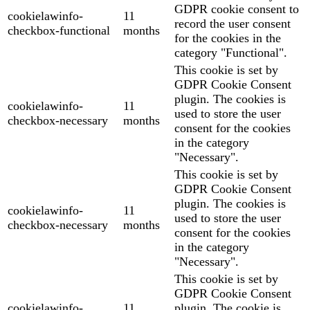
GDPR cookie consent to
cookielawinfo-
11
record the user consent
checkbox-functional
months
for the cookies in the
category "Functional".
This cookie is set by
GDPR Cookie Consent
plugin. The cookies is
cookielawinfo-
11
used to store the user
checkbox-necessary
months
consent for the cookies
in the category
"Necessary".
This cookie is set by
GDPR Cookie Consent
plugin. The cookies is
cookielawinfo-
11
used to store the user
checkbox-necessary
months
consent for the cookies
in the category
"Necessary".
This cookie is set by
GDPR Cookie Consent
cookielawinfo-
11
plugin. The cookie is