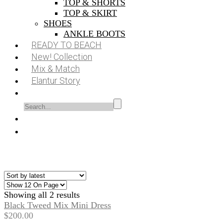
TOP & SHORTS
TOP & SKIRT
SHOES
ANKLE BOOTS
READY TO BEACH
New! Collection
Mix & Match
Elantur Story
Showing all 2 results
Black Tweed Mix Mini Dress
$
200.00