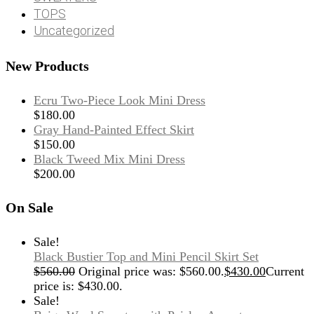
TOPS
Uncategorized
New Products
Ecru Two-Piece Look Mini Dress
$
180.00
Gray Hand-Painted Effect Skirt
$
150.00
Black Tweed Mix Mini Dress
$
200.00
On Sale
Sale!
Black Bustier Top and Mini Pencil Skirt Set
$
560.00
Original price was: $560.00.
$
430.00
Current
price is: $430.00.
Sale!