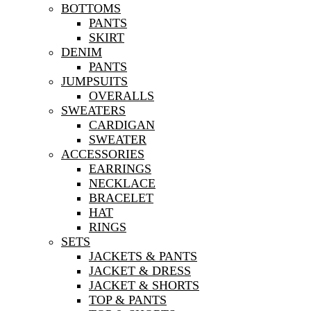
BOTTOMS
PANTS
SKIRT
DENIM
PANTS
JUMPSUITS
OVERALLS
SWEATERS
CARDIGAN
SWEATER
ACCESSORIES
EARRINGS
NECKLACE
BRACELET
HAT
RINGS
SETS
JACKETS & PANTS
JACKET & DRESS
JACKET & SHORTS
TOP & PANTS