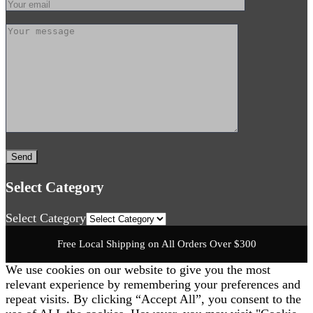
Select Category
Select Category
Free Local Shipping on All Orders Over $300
We use cookies on our website to give you the most
relevant experience by remembering your preferences and
repeat visits. By clicking “Accept All”, you consent to the