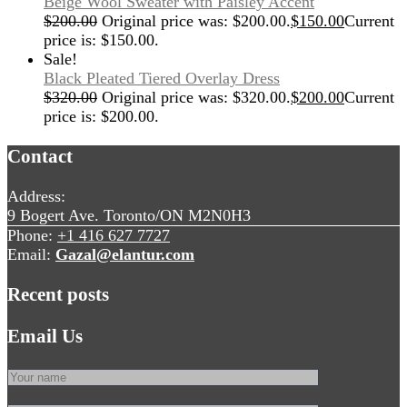
Beige Wool Sweater with Paisley Accent
$
200.00
Original price was: $200.00.
$
150.00
Current
price is: $150.00.
Sale!
Black Pleated Tiered Overlay Dress
$
320.00
Original price was: $320.00.
$
200.00
Current
price is: $200.00.
Contact
Address:
9 Bogert Ave. Toronto/ON M2N0H3
Phone:
+1 416 627 7727
Email:
Gazal@elantur.com
Recent posts
Email Us