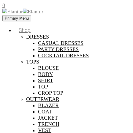
0
Primary Menu
Shop
DRESSES
CASUAL DRESSES
PARTY DRESSES
COCKTAIL DRESSES
TOPS
BLOUSE
BODY
SHIRT
TOP
CROP TOP
OUTERWEAR
BLAZER
COAT
JACKET
TRENCH
VEST