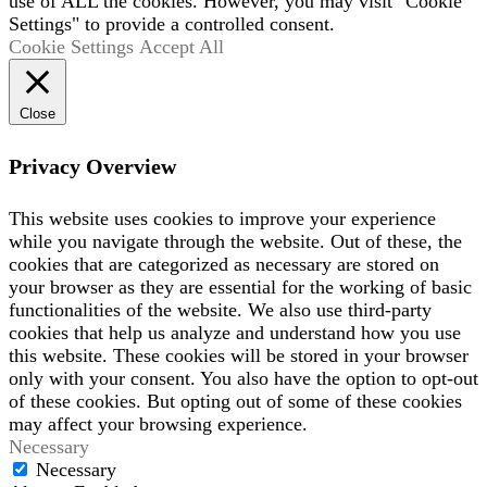
use of ALL the cookies. However, you may visit "Cookie
Settings" to provide a controlled consent.
Cookie Settings
Accept All
Close
Privacy Overview
This website uses cookies to improve your experience
while you navigate through the website. Out of these, the
cookies that are categorized as necessary are stored on
your browser as they are essential for the working of basic
functionalities of the website. We also use third-party
cookies that help us analyze and understand how you use
this website. These cookies will be stored in your browser
only with your consent. You also have the option to opt-out
of these cookies. But opting out of some of these cookies
may affect your browsing experience.
Necessary
Necessary