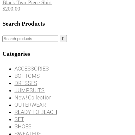
Black Two-Piece Shirt
$
200.00
Search Products

Categories
ACCESSORIES
BOTTOMS
DRESSES
JUMPSUITS
New! Collection
OUTERWEAR
READY TO BEACH
SET
SHOES
SWEATERS