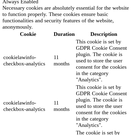
Always Enabled
Necessary cookies are absolutely essential for the website
to function properly. These cookies ensure basic
functionalities and security features of the website,
anonymously.
Cookie
Duration
Description
This cookie is set by
GDPR Cookie Consent
plugin. The cookie is
cookielawinfo-
11
used to store the user
checkbox-analytics
months
consent for the cookies
in the category
"Analytics".
This cookie is set by
GDPR Cookie Consent
plugin. The cookie is
cookielawinfo-
11
used to store the user
checkbox-analytics
months
consent for the cookies
in the category
"Analytics".
The cookie is set by