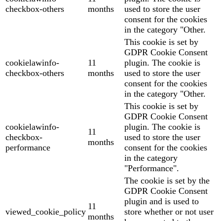
checkbox-others
months
used to store the user
consent for the cookies
in the category "Other.
This cookie is set by
GDPR Cookie Consent
cookielawinfo-
11
plugin. The cookie is
checkbox-others
months
used to store the user
consent for the cookies
in the category "Other.
This cookie is set by
GDPR Cookie Consent
cookielawinfo-
plugin. The cookie is
11
checkbox-
used to store the user
months
performance
consent for the cookies
in the category
"Performance".
The cookie is set by the
GDPR Cookie Consent
plugin and is used to
11
viewed_cookie_policy
store whether or not user
months