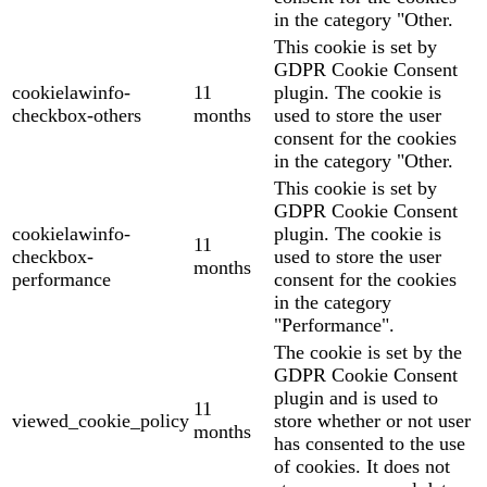
in the category "Other.
This cookie is set by
GDPR Cookie Consent
cookielawinfo-
11
plugin. The cookie is
checkbox-others
months
used to store the user
consent for the cookies
in the category "Other.
This cookie is set by
GDPR Cookie Consent
cookielawinfo-
plugin. The cookie is
11
checkbox-
used to store the user
months
performance
consent for the cookies
in the category
"Performance".
The cookie is set by the
GDPR Cookie Consent
plugin and is used to
11
viewed_cookie_policy
store whether or not user
months
has consented to the use
of cookies. It does not