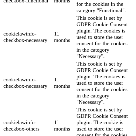
checkbox-functional
months
for the cookies in the
category "Functional".
This cookie is set by
GDPR Cookie Consent
plugin. The cookies is
cookielawinfo-
11
used to store the user
checkbox-necessary
months
consent for the cookies
in the category
"Necessary".
This cookie is set by
GDPR Cookie Consent
plugin. The cookies is
cookielawinfo-
11
used to store the user
checkbox-necessary
months
consent for the cookies
in the category
"Necessary".
This cookie is set by
GDPR Cookie Consent
cookielawinfo-
11
plugin. The cookie is
checkbox-others
months
used to store the user
consent for the cookies