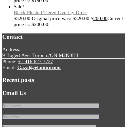
price is: $150.00.
Sale!
Black Pleated Tiered Overlay Dress
$
320.00
Original price was: $320.00.
$
200.00
Current
price is: $200.00.
Contact
Address:
9 Bogert Ave. Toronto/ON M2N0H3
Phone:
+1 416 627 7727
Email:
Gazal@elantur.com
Recent posts
Email Us