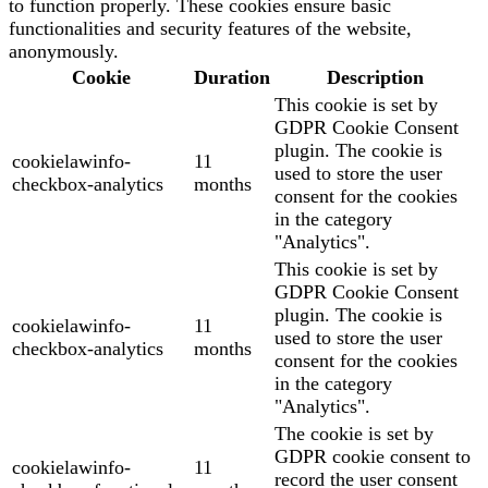
to function properly. These cookies ensure basic
functionalities and security features of the website,
anonymously.
Cookie
Duration
Description
This cookie is set by
GDPR Cookie Consent
plugin. The cookie is
cookielawinfo-
11
used to store the user
checkbox-analytics
months
consent for the cookies
in the category
"Analytics".
This cookie is set by
GDPR Cookie Consent
plugin. The cookie is
cookielawinfo-
11
used to store the user
checkbox-analytics
months
consent for the cookies
in the category
"Analytics".
The cookie is set by
GDPR cookie consent to
cookielawinfo-
11
record the user consent