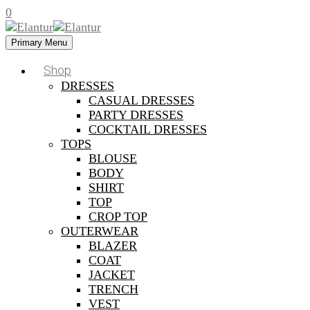
0
Primary Menu
Shop
DRESSES
CASUAL DRESSES
PARTY DRESSES
COCKTAIL DRESSES
TOPS
BLOUSE
BODY
SHIRT
TOP
CROP TOP
OUTERWEAR
BLAZER
COAT
JACKET
TRENCH
VEST