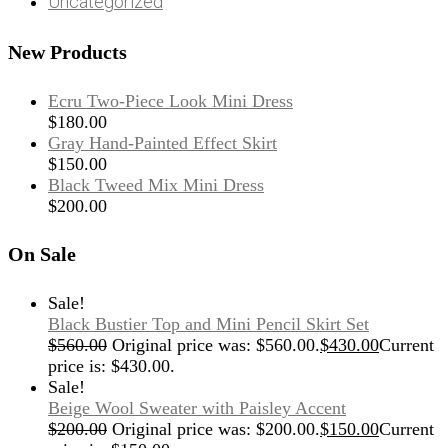
Uncategorized
New Products
Ecru Two-Piece Look Mini Dress
$
180.00
Gray Hand-Painted Effect Skirt
$
150.00
Black Tweed Mix Mini Dress
$
200.00
On Sale
Sale!
Black Bustier Top and Mini Pencil Skirt Set
$
560.00
Original price was: $560.00.
$
430.00
Current
price is: $430.00.
Sale!
Beige Wool Sweater with Paisley Accent
$
200.00
Original price was: $200.00.
$
150.00
Current