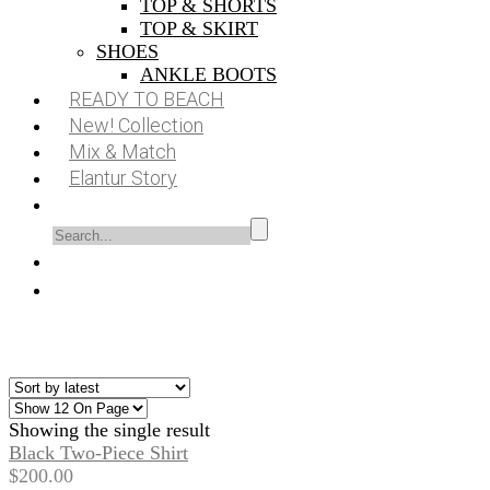
TOP & SHORTS
TOP & SKIRT
SHOES
ANKLE BOOTS
READY TO BEACH
New! Collection
Mix & Match
Elantur Story
Showing the single result
Black Two-Piece Shirt
$
200.00