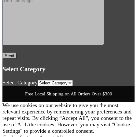
Select Category
Select Category
Free Local Shipping on All Orders Over $300
We use cookies on our website to give you the most
relevant experience by remembering your preferences and
repeat visits. By clicking “Accept All”, you consent to the
use of ALL the cookies. However, you may visit "Cookie
Settings" to provide a controlled consent.