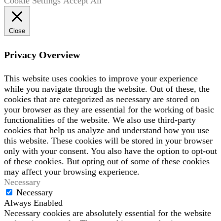
Cookie Settings
Accept All
Close
Privacy Overview
This website uses cookies to improve your experience
while you navigate through the website. Out of these, the
cookies that are categorized as necessary are stored on
your browser as they are essential for the working of basic
functionalities of the website. We also use third-party
cookies that help us analyze and understand how you use
this website. These cookies will be stored in your browser
only with your consent. You also have the option to opt-out
of these cookies. But opting out of some of these cookies
may affect your browsing experience.
Necessary
Necessary
Always Enabled
Necessary cookies are absolutely essential for the website