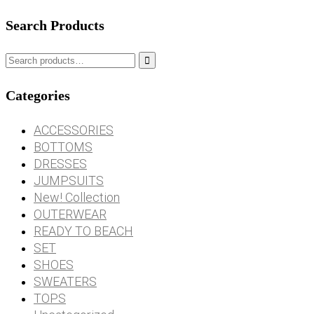
Search Products

Categories
ACCESSORIES
BOTTOMS
DRESSES
JUMPSUITS
New! Collection
OUTERWEAR
READY TO BEACH
SET
SHOES
SWEATERS
TOPS