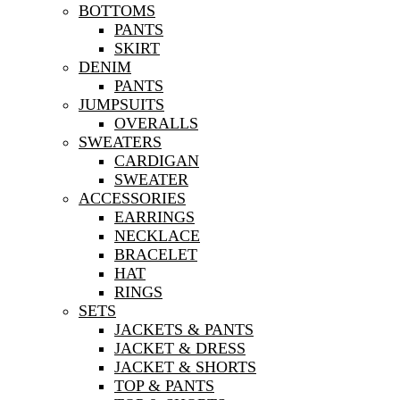
BOTTOMS
PANTS
SKIRT
DENIM
PANTS
JUMPSUITS
OVERALLS
SWEATERS
CARDIGAN
SWEATER
ACCESSORIES
EARRINGS
NECKLACE
BRACELET
HAT
RINGS
SETS
JACKETS & PANTS
JACKET & DRESS
JACKET & SHORTS
TOP & PANTS