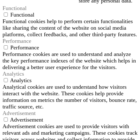
store any personal data.
Functional
Functional
Functional cookies help to perform certain functionalities
like sharing the content of the website on social media
platforms, collect feedbacks, and other third-party features.
Performance
Performance
Performance cookies are used to understand and analyze
the key performance indexes of the website which helps in
delivering a better user experience for the visitors.
Analytics
Analytics
Analytical cookies are used to understand how visitors
interact with the website. These cookies help provide
information on metrics the number of visitors, bounce rate,
traffic source, etc.
Advertisement
Advertisement
Advertisement cookies are used to provide visitors with
relevant ads and marketing campaigns. These cookies track
visitors across websites and collect information to provide