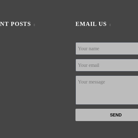
NT POSTS
EMAIL US