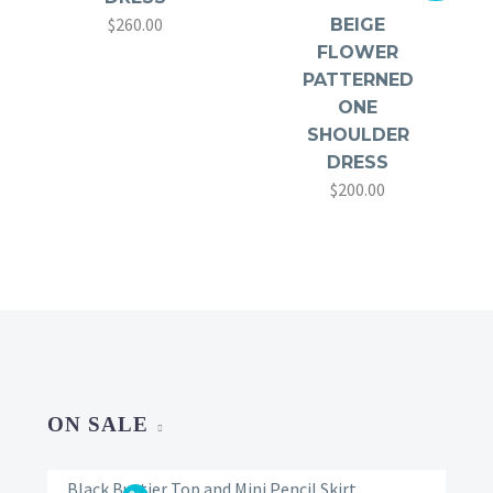
$
260.00
BEIGE
FLOWER
PATTERNED
ONE
SHOULDER
DRESS
$
200.00
Original
Current
price
price
was:
is:
$350.00.
$200.00.
ON SALE
Black Bustier Top and Mini Pencil Skirt