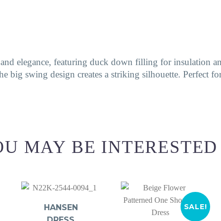
d elegance, featuring duck down filling for insulation and
he big swing design creates a striking silhouette. Perfect f
U MAY BE INTERESTED
SALE!
HANSEN
DRESS