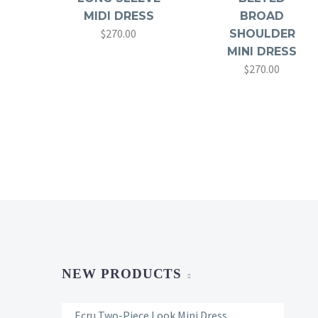
MIDI DRESS
BROAD
$
270.00
SHOULDER
MINI DRESS
$
270.00
NEW PRODUCTS
Ecru Two-Piece Look Mini Dress