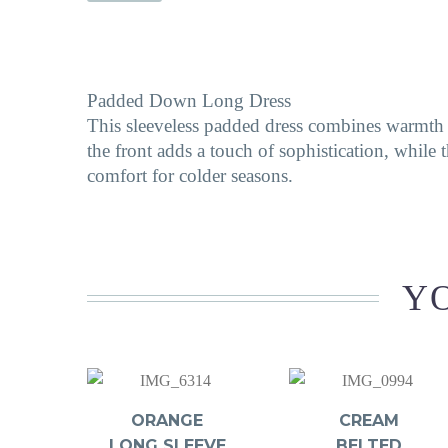
Padded Down Long Dress
This sleeveless padded dress combines warmth an
the front adds a touch of sophistication, while t
comfort for colder seasons.
YO
ORANGE
CREAM
LONG SLEEVE
BELTED