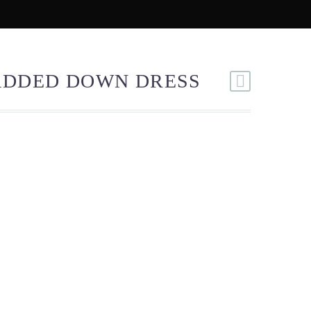
MIX & MATCH
ELANTUR STORY
ADDED DOWN DRESS