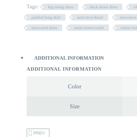
Tags:
big swing dress
duck down dress
e
padded long skirt
satin bow detail
sleeveless
structured dress
warm winter outfit
winter lo
ADDITIONAL INFORMATION
ADDITIONAL INFORMATION
Color
Size
PREV