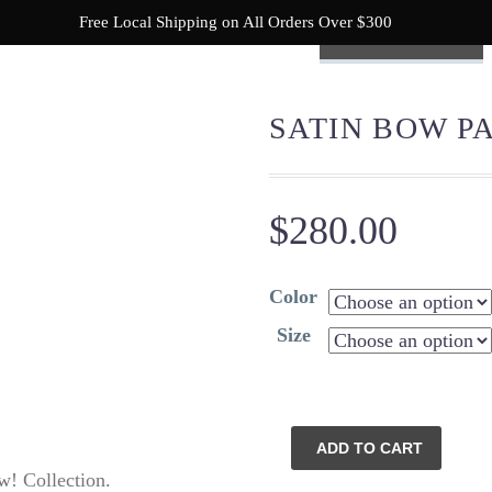
Free Local Shipping on All Orders Over $300
NEW! COLLECTION
SHOP
READY TO BEACH
SATIN BOW P
$
280.00
Color
Size
Satin
ADD TO CART
Bow
! Collection
.