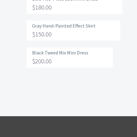
$
180.00
Gray Hand-Painted Effect Skirt
$
150.00
Black Tweed Mix Mini Dress
$
200.00