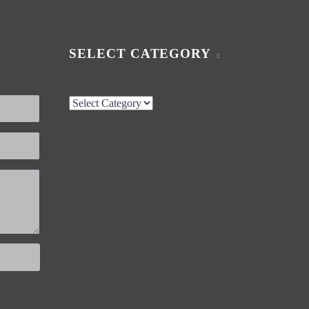
SELECT CATEGORY
Select
Category