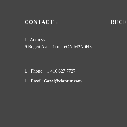
CONTACT
RECE
Address:
9 Bogert Ave. Toronto/ON M2N0H3
Phone:
+1 416 627 7727
Email:
Gazal@elantur.com