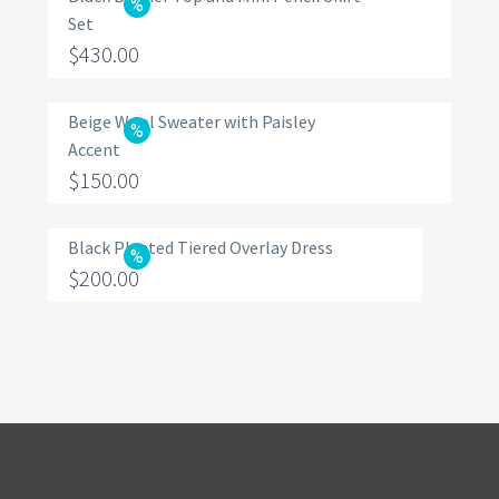
Set
Original
$
430.00
price
Current
was:
price
Beige Wool Sweater with Paisley
Accent
$560.00.
is:
Original
$
150.00
$430.00.
price
Current
was:
price
Black Pleated Tiered Overlay Dress
Original
$
200.00
$200.00.
is:
price
Current
$150.00.
was:
price
$320.00.
is:
$200.00.