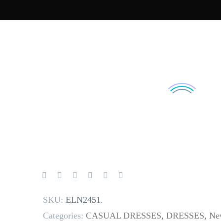
SKU:
ELN2451
.
Categories:
CASUAL DRESSES
,
DRESSES
,
New