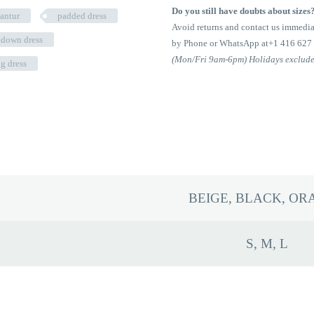
Padded
Do you still have doubts about sizes
lantur
padded dress
Down
Avoid returns and contact us immedia
Dress
 down dress
by Phone or WhatsApp at+1 416 627
quantity
(Mon/Fri 9am-6pm) Holidays exclud
ng dress
BEIGE, BLACK, OR
S, M, L