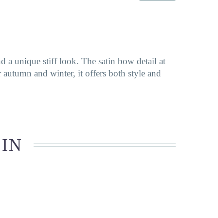
 a unique stiff look. The satin bow detail at
or autumn and winter, it offers both style and
 IN