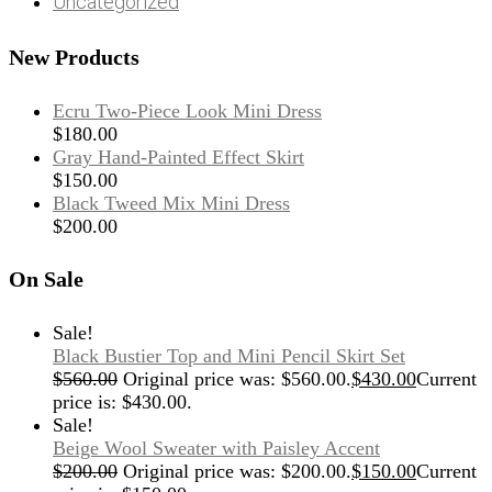
Uncategorized
New Products
Ecru Two-Piece Look Mini Dress
$
180.00
Gray Hand-Painted Effect Skirt
$
150.00
Black Tweed Mix Mini Dress
$
200.00
On Sale
Sale!
Black Bustier Top and Mini Pencil Skirt Set
$
560.00
Original price was: $560.00.
$
430.00
Current
price is: $430.00.
Sale!
Beige Wool Sweater with Paisley Accent
$
200.00
Original price was: $200.00.
$
150.00
Current