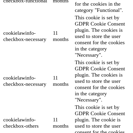
checkbox-functional
months
for the cookies in the
category "Functional".
This cookie is set by
GDPR Cookie Consent
plugin. The cookies is
cookielawinfo-
11
used to store the user
checkbox-necessary
months
consent for the cookies
in the category
"Necessary".
This cookie is set by
GDPR Cookie Consent
plugin. The cookies is
cookielawinfo-
11
used to store the user
checkbox-necessary
months
consent for the cookies
in the category
"Necessary".
This cookie is set by
GDPR Cookie Consent
cookielawinfo-
11
plugin. The cookie is
checkbox-others
months
used to store the user
consent for the cookies