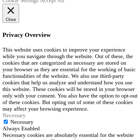
Cookie Settings
Accept All
Close
Privacy Overview
This website uses cookies to improve your experience
while you navigate through the website. Out of these, the
cookies that are categorized as necessary are stored on
your browser as they are essential for the working of basic
functionalities of the website. We also use third-party
cookies that help us analyze and understand how you use
this website. These cookies will be stored in your browser
only with your consent. You also have the option to opt-out
of these cookies. But opting out of some of these cookies
may affect your browsing experience.
Necessary
Necessary
Always Enabled
Necessary cookies are absolutely essential for the website