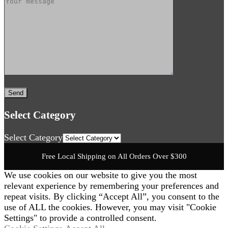
Select Category
Select Category
Free Local Shipping on All Orders Over $300
We use cookies on our website to give you the most
relevant experience by remembering your preferences and
repeat visits. By clicking “Accept All”, you consent to the
use of ALL the cookies. However, you may visit "Cookie
Settings" to provide a controlled consent.