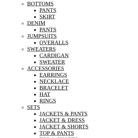
BOTTOMS
PANTS
SKIRT
DENIM
PANTS
JUMPSUITS
OVERALLS
SWEATERS
CARDIGAN
SWEATER
ACCESSORIES
EARRINGS
NECKLACE
BRACELET
HAT
RINGS
SETS
JACKETS & PANTS
JACKET & DRESS
JACKET & SHORTS
TOP & PANTS