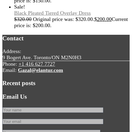
price is: $150.00.
Sale!
Black Pleated Tiered Overlay Dress
$
320.00
Original price was: $320.00.
$
200.00
Current
price is: $200.00.
Contact
Address:
9 Bogert Ave. Toronto/ON M2N0H3
Phone:
+1 416 627 7727
Email:
Gazal@elantur.com
Recent posts
Email Us