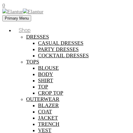
0
Primary Menu
Shop
DRESSES
CASUAL DRESSES
PARTY DRESSES
COCKTAIL DRESSES
TOPS
BLOUSE
BODY
SHIRT
TOP
CROP TOP
OUTERWEAR
BLAZER
COAT
JACKET
TRENCH
VEST