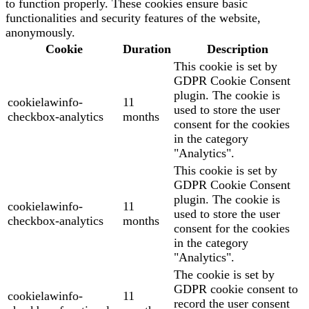
to function properly. These cookies ensure basic
functionalities and security features of the website,
anonymously.
Cookie
Duration
Description
This cookie is set by
GDPR Cookie Consent
plugin. The cookie is
cookielawinfo-
11
used to store the user
checkbox-analytics
months
consent for the cookies
in the category
"Analytics".
This cookie is set by
GDPR Cookie Consent
plugin. The cookie is
cookielawinfo-
11
used to store the user
checkbox-analytics
months
consent for the cookies
in the category
"Analytics".
The cookie is set by
GDPR cookie consent to
cookielawinfo-
11
record the user consent