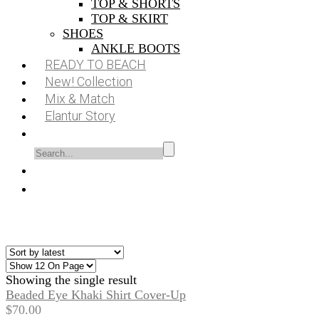
TOP & SHORTS
TOP & SKIRT
SHOES
ANKLE BOOTS
READY TO BEACH
New! Collection
Mix & Match
Elantur Story
Showing the single result
Beaded Eye Khaki Shirt Cover-Up
$
70.00