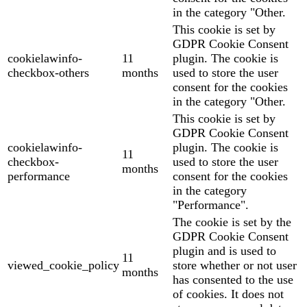
in the category "Other.
This cookie is set by
GDPR Cookie Consent
cookielawinfo-
11
plugin. The cookie is
checkbox-others
months
used to store the user
consent for the cookies
in the category "Other.
This cookie is set by
GDPR Cookie Consent
cookielawinfo-
plugin. The cookie is
11
checkbox-
used to store the user
months
performance
consent for the cookies
in the category
"Performance".
The cookie is set by the
GDPR Cookie Consent
plugin and is used to
11
viewed_cookie_policy
store whether or not user
months
has consented to the use
of cookies. It does not