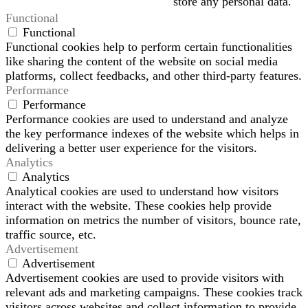
store any personal data.
Functional
Functional
Functional cookies help to perform certain functionalities
like sharing the content of the website on social media
platforms, collect feedbacks, and other third-party features.
Performance
Performance
Performance cookies are used to understand and analyze
the key performance indexes of the website which helps in
delivering a better user experience for the visitors.
Analytics
Analytics
Analytical cookies are used to understand how visitors
interact with the website. These cookies help provide
information on metrics the number of visitors, bounce rate,
traffic source, etc.
Advertisement
Advertisement
Advertisement cookies are used to provide visitors with
relevant ads and marketing campaigns. These cookies track
visitors across websites and collect information to provide