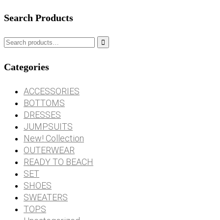
Search Products

Categories
ACCESSORIES
BOTTOMS
DRESSES
JUMPSUITS
New! Collection
OUTERWEAR
READY TO BEACH
SET
SHOES
SWEATERS
TOPS