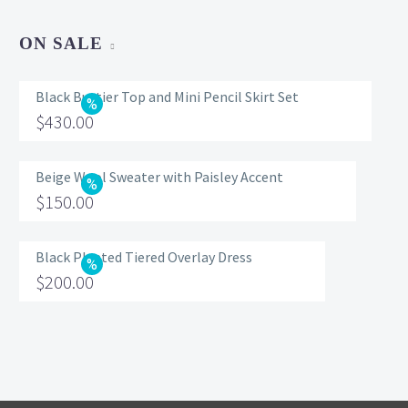
ON SALE
Black Bustier Top and Mini Pencil Skirt Set
Original
$
430.00
price
Current
was:
price
Beige Wool Sweater with Paisley Accent
Original
$
150.00
$560.00.
is:
price
Current
$430.00.
was:
price
Black Pleated Tiered Overlay Dress
Original
$
200.00
$200.00.
is:
price
Current
$150.00.
was:
price
$320.00.
is:
$200.00.