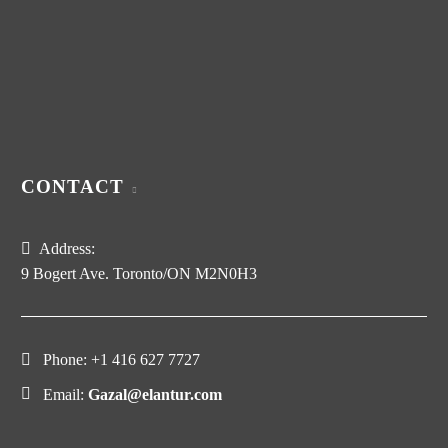
CONTACT
Address:
9 Bogert Ave. Toronto/ON M2N0H3
Phone:
+1 416 627 7727
Email:
Gazal@elantur.com