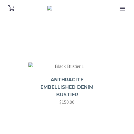
ANTHRACITE
EMBELLISHED DENIM
BUSTIER
$
150.00