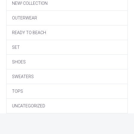
NEW! COLLECTION
OUTERWEAR
READY TO BEACH
SET
SHOES
SWEATERS
TOPS
UNCATEGORIZED