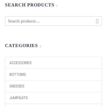
SEARCH PRODUCTS

CATEGORIES
ACCESSORIES
BOTTOMS
DRESSES
JUMPSUITS