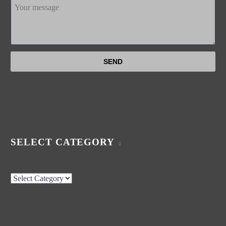
SELECT CATEGORY
Select
Category