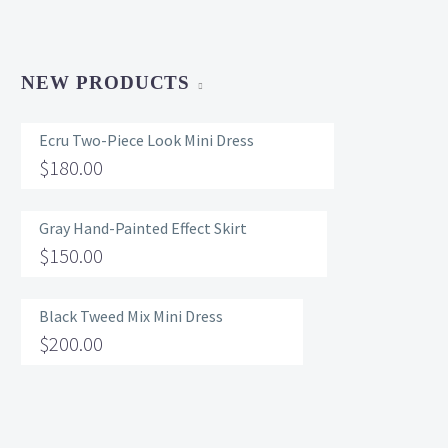
NEW PRODUCTS
Ecru Two-Piece Look Mini Dress
$
180.00
Gray Hand-Painted Effect Skirt
$
150.00
Black Tweed Mix Mini Dress
$
200.00