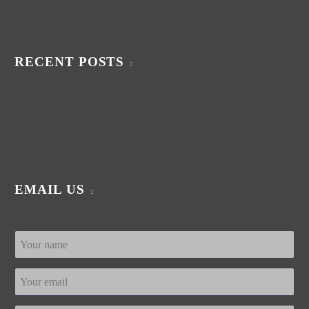
RECENT POSTS
EMAIL US