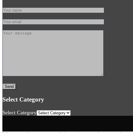
Select Category
Select Category