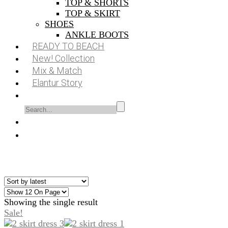
TOP & SHORTS
TOP & SKIRT
SHOES
ANKLE BOOTS
READY TO BEACH
New! Collection
Mix & Match
Elantur Story
Showing the single result
Sale!