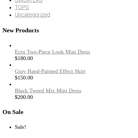
TOPS
Uncategorized
New Products
Ecru Two-Piece Look Mini Dress
$
180.00
Gray Hand-Painted Effect Skirt
$
150.00
Black Tweed Mix Mini Dress
$
200.00
On Sale
Sale!