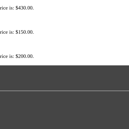
rice is: $430.00.
rice is: $150.00.
rice is: $200.00.