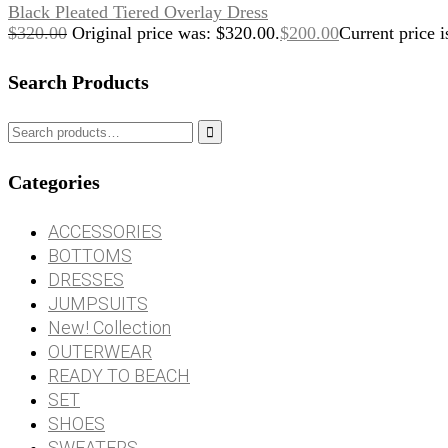
Black Pleated Tiered Overlay Dress
$
320.00
Original price was: $320.00.
$
200.00
Current price i
Search Products

Categories
ACCESSORIES
BOTTOMS
DRESSES
JUMPSUITS
New! Collection
OUTERWEAR
READY TO BEACH
SET
SHOES
SWEATERS