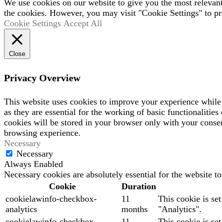
We use cookies on our website to give you the most relevan
the cookies. However, you may visit "Cookie Settings" to pr
Cookie Settings
Accept All
Close
Privacy Overview
This website uses cookies to improve your experience while 
as they are essential for the working of basic functionaliti
cookies will be stored in your browser only with your consen
browsing experience.
Necessary
Necessary
Always Enabled
Necessary cookies are absolutely essential for the website t
Cookie
Duration
cookielawinfo-checkbox-
11
This cookie is se
analytics
months
"Analytics".
cookielawinfo-checkbox-
11
This cookie is se