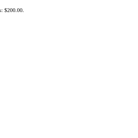
s: $200.00.