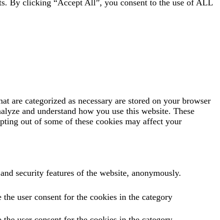
ts. By clicking “Accept All”, you consent to the use of ALL
hat are categorized as necessary are stored on your browser
 analyze and understand how you use this website. These
opting out of some of these cookies may affect your
s and security features of the website, anonymously.
the user consent for the cookies in the category
the user consent for the cookies in the category