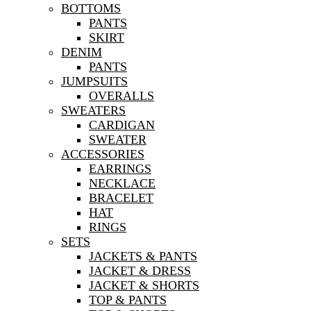
BOTTOMS
PANTS
SKIRT
DENIM
PANTS
JUMPSUITS
OVERALLS
SWEATERS
CARDIGAN
SWEATER
ACCESSORIES
EARRINGS
NECKLACE
BRACELET
HAT
RINGS
SETS
JACKETS & PANTS
JACKET & DRESS
JACKET & SHORTS
TOP & PANTS