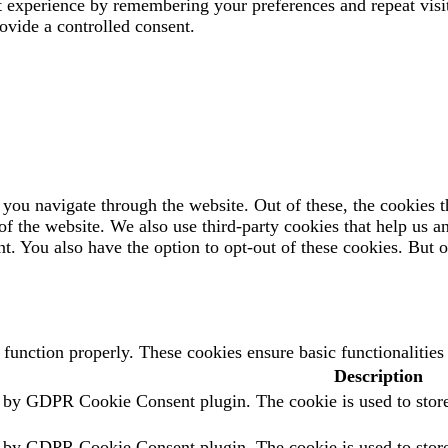
t experience by remembering your preferences and repeat visi
ovide a controlled consent.
you navigate through the website. Out of these, the cookies t
es of the website. We also use third-party cookies that help us
t. You also have the option to opt-out of these cookies. But 
o function properly. These cookies ensure basic functionalitie
Description
t by GDPR Cookie Consent plugin. The cookie is used to store 
t by GDPR Cookie Consent plugin. The cookie is used to store 