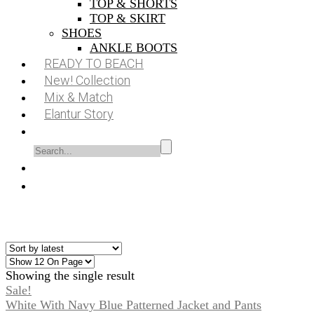
TOP & SHORTS
TOP & SKIRT
SHOES
ANKLE BOOTS
READY TO BEACH
New! Collection
Mix & Match
Elantur Story
Showing the single result
Sale!
White With Navy Blue Patterned Jacket and Pants