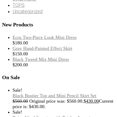
TOPS
Uncategorized
New Products
Ecru Two-Piece Look Mini Dress
$
180.00
Gray Hand-Painted Effect Skirt
$
150.00
Black Tweed Mix Mini Dress
$
200.00
On Sale
Sale!
Black Bustier Top and Mini Pencil Skirt Set
$
560.00
Original price was: $560.00.
$
430.00
Current
price is: $430.00.
Sale!