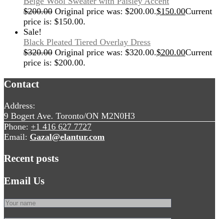
Beige Wool Sweater with Paisley Accent
$
200.00
Original price was: $200.00.
$
150.00
Current
price is: $150.00.
Sale!
Black Pleated Tiered Overlay Dress
$
320.00
Original price was: $320.00.
$
200.00
Current
price is: $200.00.
Contact
Address:
9 Bogert Ave. Toronto/ON M2N0H3
Phone:
+1 416 627 7727
Email:
Gazal@elantur.com
Recent posts
Email Us