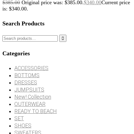
$
385.00
Original price was: $385.00.
$
340.00
Current price
is: $340.00.
Search Products

Categories
ACCESSORIES
BOTTOMS
DRESSES
JUMPSUITS
New! Collection
OUTERWEAR
READY TO BEACH
SET
SHOES
SWEATERS