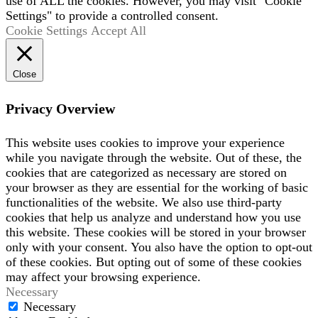
use of ALL the cookies. However, you may visit "Cookie
Settings" to provide a controlled consent.
Cookie Settings
Accept All
Close
Privacy Overview
This website uses cookies to improve your experience
while you navigate through the website. Out of these, the
cookies that are categorized as necessary are stored on
your browser as they are essential for the working of basic
functionalities of the website. We also use third-party
cookies that help us analyze and understand how you use
this website. These cookies will be stored in your browser
only with your consent. You also have the option to opt-out
of these cookies. But opting out of some of these cookies
may affect your browsing experience.
Necessary
Necessary