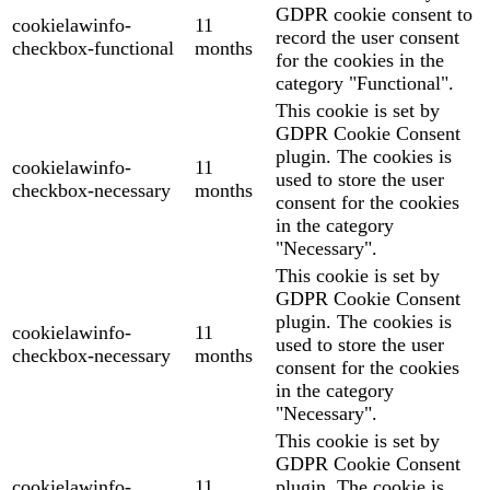
GDPR cookie consent to
cookielawinfo-
11
record the user consent
checkbox-functional
months
for the cookies in the
category "Functional".
This cookie is set by
GDPR Cookie Consent
plugin. The cookies is
cookielawinfo-
11
used to store the user
checkbox-necessary
months
consent for the cookies
in the category
"Necessary".
This cookie is set by
GDPR Cookie Consent
plugin. The cookies is
cookielawinfo-
11
used to store the user
checkbox-necessary
months
consent for the cookies
in the category
"Necessary".
This cookie is set by
GDPR Cookie Consent
cookielawinfo-
11
plugin. The cookie is