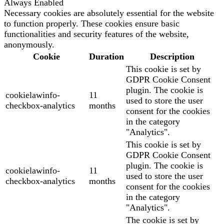
Always Enabled
Necessary cookies are absolutely essential for the website
to function properly. These cookies ensure basic
functionalities and security features of the website,
anonymously.
Cookie
Duration
Description
This cookie is set by
GDPR Cookie Consent
plugin. The cookie is
cookielawinfo-
11
used to store the user
checkbox-analytics
months
consent for the cookies
in the category
"Analytics".
This cookie is set by
GDPR Cookie Consent
plugin. The cookie is
cookielawinfo-
11
used to store the user
checkbox-analytics
months
consent for the cookies
in the category
"Analytics".
The cookie is set by