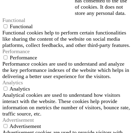
has consented to the use
of cookies. It does not
store any personal data.
Functional
Functional
Functional cookies help to perform certain functionalities
like sharing the content of the website on social media
platforms, collect feedbacks, and other third-party features.
Performance
Performance
Performance cookies are used to understand and analyze
the key performance indexes of the website which helps in
delivering a better user experience for the visitors.
Analytics
Analytics
Analytical cookies are used to understand how visitors
interact with the website. These cookies help provide
information on metrics the number of visitors, bounce rate,
traffic source, etc.
Advertisement
Advertisement
Advertisement cookies are used to provide visitors with