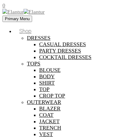
0
Primary Menu
Shop
DRESSES
CASUAL DRESSES
PARTY DRESSES
COCKTAIL DRESSES
TOPS
BLOUSE
BODY
SHIRT
TOP
CROP TOP
OUTERWEAR
BLAZER
COAT
JACKET
TRENCH
VEST