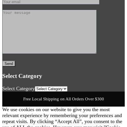
Select Category
Select Category
Free Local Shipping on All Orders Over $300
We use cookies on our website to give you the most
relevant experience by remembering your preferences and
repeat visits. By clicking “Accept All”, you consent to the