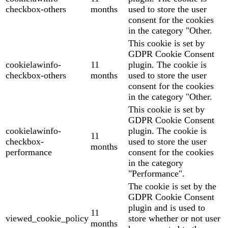
checkbox-others
months
used to store the user
consent for the cookies
in the category "Other.
This cookie is set by
GDPR Cookie Consent
cookielawinfo-
11
plugin. The cookie is
checkbox-others
months
used to store the user
consent for the cookies
in the category "Other.
This cookie is set by
GDPR Cookie Consent
cookielawinfo-
plugin. The cookie is
11
checkbox-
used to store the user
months
performance
consent for the cookies
in the category
"Performance".
The cookie is set by the
GDPR Cookie Consent
plugin and is used to
11
viewed_cookie_policy
store whether or not user
months