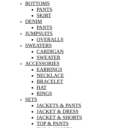
BOTTOMS
PANTS
SKIRT
DENIM
PANTS
JUMPSUITS
OVERALLS
SWEATERS
CARDIGAN
SWEATER
ACCESSORIES
EARRINGS
NECKLACE
BRACELET
HAT
RINGS
SETS
JACKETS & PANTS
JACKET & DRESS
JACKET & SHORTS
TOP & PANTS