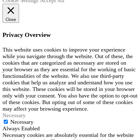
Cookie Settings
Accept All
Close
Privacy Overview
This website uses cookies to improve your experience
while you navigate through the website. Out of these, the
cookies that are categorized as necessary are stored on
your browser as they are essential for the working of basic
functionalities of the website. We also use third-party
cookies that help us analyze and understand how you use
this website. These cookies will be stored in your browser
only with your consent. You also have the option to opt-out
of these cookies. But opting out of some of these cookies
may affect your browsing experience.
Necessary
Necessary
Always Enabled
Necessary cookies are absolutely essential for the website