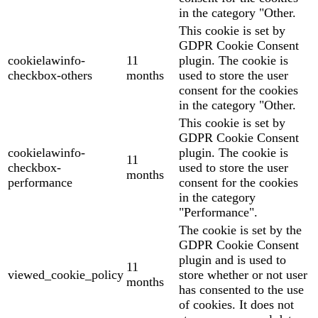
in the category "Other.
This cookie is set by
GDPR Cookie Consent
cookielawinfo-
11
plugin. The cookie is
checkbox-others
months
used to store the user
consent for the cookies
in the category "Other.
This cookie is set by
GDPR Cookie Consent
cookielawinfo-
plugin. The cookie is
11
checkbox-
used to store the user
months
performance
consent for the cookies
in the category
"Performance".
The cookie is set by the
GDPR Cookie Consent
plugin and is used to
11
viewed_cookie_policy
store whether or not user
months
has consented to the use
of cookies. It does not