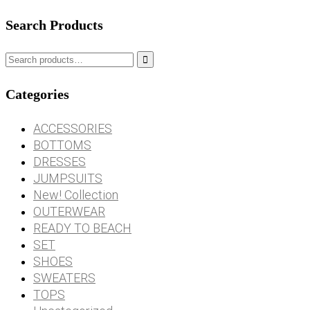
Search Products

Categories
ACCESSORIES
BOTTOMS
DRESSES
JUMPSUITS
New! Collection
OUTERWEAR
READY TO BEACH
SET
SHOES
SWEATERS
TOPS