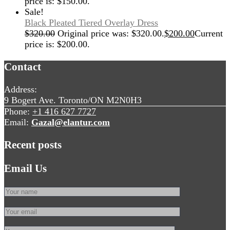
price is: $150.00.
Sale!
Black Pleated Tiered Overlay Dress
$
320.00
Original price was: $320.00.
$
200.00
Current
price is: $200.00.
Contact
Address:
9 Bogert Ave. Toronto/ON M2N0H3
Phone:
+1 416 627 7727
Email:
Gazal@elantur.com
Recent posts
Email Us