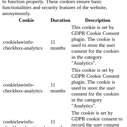
to function properly. These cookies ensure basic
functionalities and security features of the website,
anonymously.
Cookie
Duration
Description
This cookie is set by
GDPR Cookie Consent
plugin. The cookie is
cookielawinfo-
11
used to store the user
checkbox-analytics
months
consent for the cookies
in the category
"Analytics".
This cookie is set by
GDPR Cookie Consent
plugin. The cookie is
cookielawinfo-
11
used to store the user
checkbox-analytics
months
consent for the cookies
in the category
"Analytics".
The cookie is set by
GDPR cookie consent to
cookielawinfo-
11
record the user consent