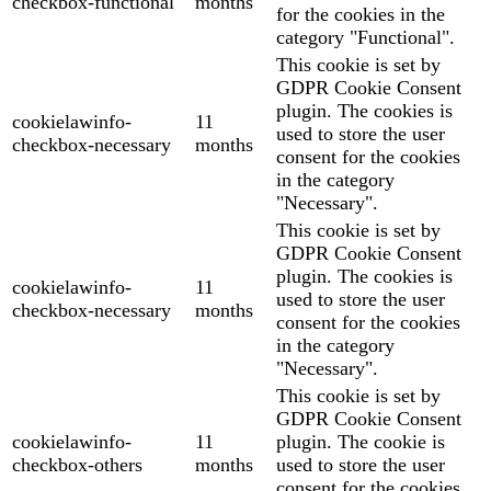
checkbox-functional
months
for the cookies in the
category "Functional".
This cookie is set by
GDPR Cookie Consent
plugin. The cookies is
cookielawinfo-
11
used to store the user
checkbox-necessary
months
consent for the cookies
in the category
"Necessary".
This cookie is set by
GDPR Cookie Consent
plugin. The cookies is
cookielawinfo-
11
used to store the user
checkbox-necessary
months
consent for the cookies
in the category
"Necessary".
This cookie is set by
GDPR Cookie Consent
cookielawinfo-
11
plugin. The cookie is
checkbox-others
months
used to store the user
consent for the cookies