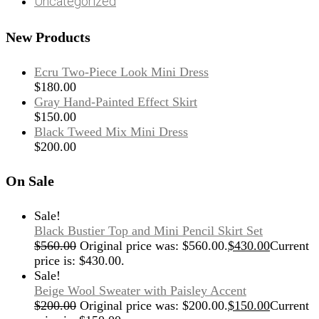
Uncategorized
New Products
Ecru Two-Piece Look Mini Dress
$
180.00
Gray Hand-Painted Effect Skirt
$
150.00
Black Tweed Mix Mini Dress
$
200.00
On Sale
Sale!
Black Bustier Top and Mini Pencil Skirt Set
$
560.00
Original price was: $560.00.
$
430.00
Current
price is: $430.00.
Sale!
Beige Wool Sweater with Paisley Accent
$
200.00
Original price was: $200.00.
$
150.00
Current