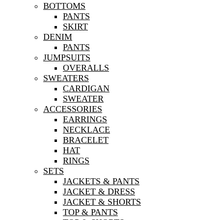
BOTTOMS
PANTS
SKIRT
DENIM
PANTS
JUMPSUITS
OVERALLS
SWEATERS
CARDIGAN
SWEATER
ACCESSORIES
EARRINGS
NECKLACE
BRACELET
HAT
RINGS
SETS
JACKETS & PANTS
JACKET & DRESS
JACKET & SHORTS
TOP & PANTS