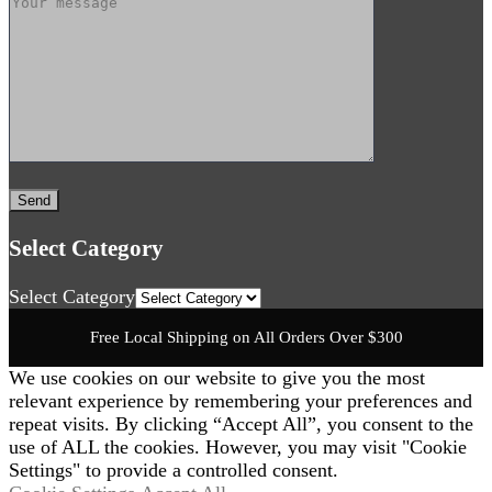
Select Category
Select Category
Free Local Shipping on All Orders Over $300
We use cookies on our website to give you the most
relevant experience by remembering your preferences and
repeat visits. By clicking “Accept All”, you consent to the
use of ALL the cookies. However, you may visit "Cookie
Settings" to provide a controlled consent.