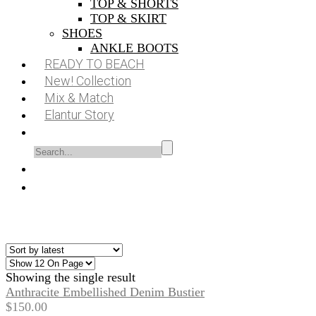
TOP & SHORTS
TOP & SKIRT
SHOES
ANKLE BOOTS
READY TO BEACH
New! Collection
Mix & Match
Elantur Story
Showing the single result
Anthracite Embellished Denim Bustier
$
150.00