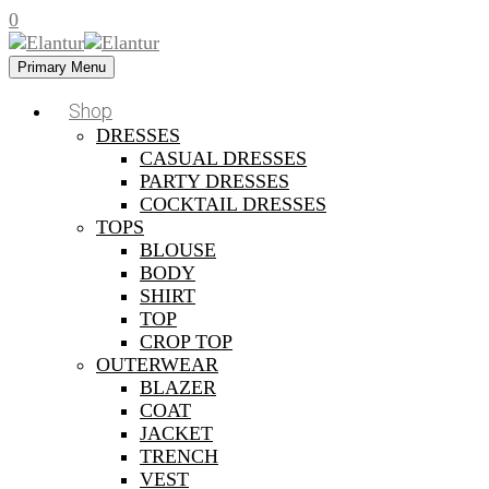
0
Primary Menu
Shop
DRESSES
CASUAL DRESSES
PARTY DRESSES
COCKTAIL DRESSES
TOPS
BLOUSE
BODY
SHIRT
TOP
CROP TOP
OUTERWEAR
BLAZER
COAT
JACKET
TRENCH
VEST