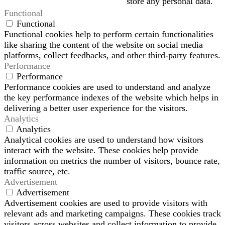
store any personal data.
Functional
Functional
Functional cookies help to perform certain functionalities
like sharing the content of the website on social media
platforms, collect feedbacks, and other third-party features.
Performance
Performance
Performance cookies are used to understand and analyze
the key performance indexes of the website which helps in
delivering a better user experience for the visitors.
Analytics
Analytics
Analytical cookies are used to understand how visitors
interact with the website. These cookies help provide
information on metrics the number of visitors, bounce rate,
traffic source, etc.
Advertisement
Advertisement
Advertisement cookies are used to provide visitors with
relevant ads and marketing campaigns. These cookies track
visitors across websites and collect information to provide