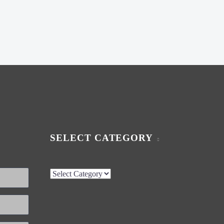
SELECT CATEGORY
Select
Category