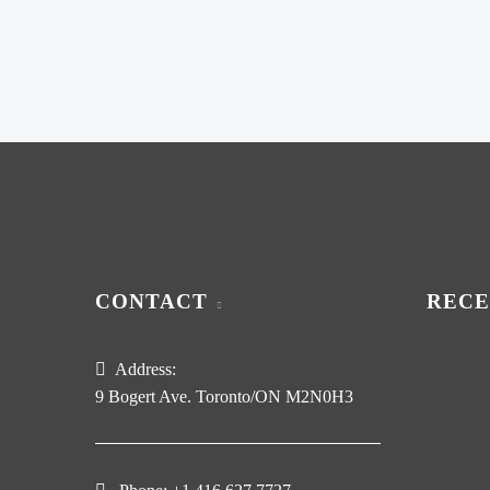
CONTACT
RECE
Address:
9 Bogert Ave. Toronto/ON M2N0H3