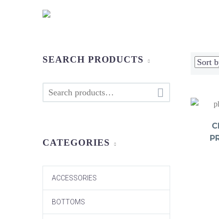
SEARCH PRODUCTS

C
P
CATEGORIES
ACCESSORIES
BOTTOMS