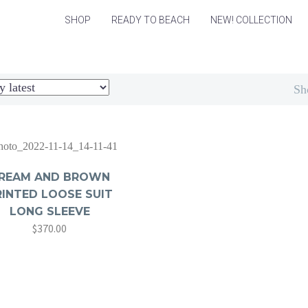
SHOP
READY TO BEACH
NEW! COLLECTION
Sh
REAM AND BROWN
RINTED LOOSE SUIT
LONG SLEEVE
$
370.00