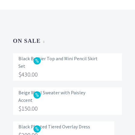
ON SALE
Black Bustier Top and Mini Pencil Skirt
Set
Original
$
430.00
price
Current
was:
price
Beige Wool Sweater with Paisley
Accent
$560.00.
is:
Original
$
150.00
$430.00.
price
Current
was:
price
Black Pleated Tiered Overlay Dress
Original
$
200.00