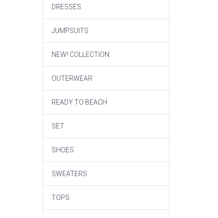
DRESSES
JUMPSUITS
NEW! COLLECTION
OUTERWEAR
READY TO BEACH
SET
SHOES
SWEATERS
TOPS