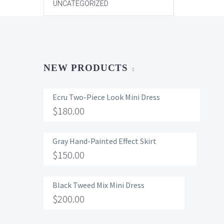
UNCATEGORIZED
NEW PRODUCTS
Ecru Two-Piece Look Mini Dress
$
180.00
Gray Hand-Painted Effect Skirt
$
150.00
Black Tweed Mix Mini Dress
$
200.00