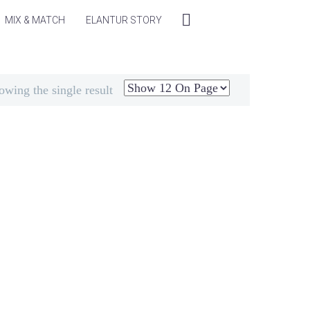
MIX & MATCH
ELANTUR STORY
owing the single result