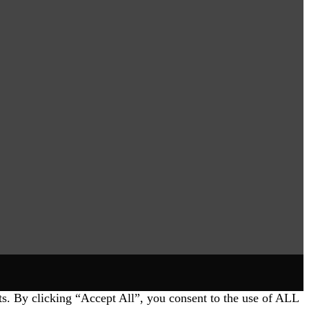
ts. By clicking “Accept All”, you consent to the use of ALL