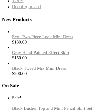
TOPS
Uncategorized
New Products
Ecru Two-Piece Look Mini Dress
$
180.00
Gray Hand-Painted Effect Skirt
$
150.00
Black Tweed Mix Mini Dress
$
200.00
On Sale
Sale!
Black Bustier Top and Mini Pencil Skirt Set