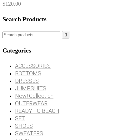
$
120.00
Search Products

Categories
ACCESSORIES
BOTTOMS
DRESSES
JUMPSUITS
New! Collection
OUTERWEAR
READY TO BEACH
SET
SHOES
SWEATERS