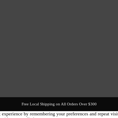
Free Local Shipping on All Orders Over $300
t experience by remembering your preferences and repeat visi