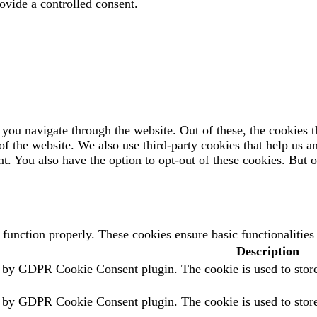
ovide a controlled consent.
you navigate through the website. Out of these, the cookies t
es of the website. We also use third-party cookies that help us
t. You also have the option to opt-out of these cookies. But 
o function properly. These cookies ensure basic functionalitie
Description
t by GDPR Cookie Consent plugin. The cookie is used to store 
t by GDPR Cookie Consent plugin. The cookie is used to store 