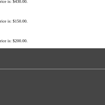
rice is: $430.00.
rice is: $150.00.
rice is: $200.00.