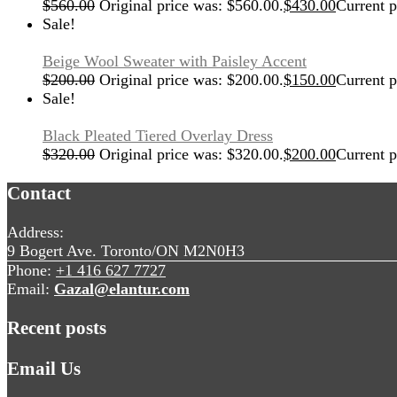
$
560.00
Original price was: $560.00.
$
430.00
Current p
Sale!
Beige Wool Sweater with Paisley Accent
$
200.00
Original price was: $200.00.
$
150.00
Current p
Sale!
Black Pleated Tiered Overlay Dress
$
320.00
Original price was: $320.00.
$
200.00
Current p
Contact
Address:
9 Bogert Ave. Toronto/ON M2N0H3
Phone:
+1 416 627 7727
Email:
Gazal@elantur.com
Recent posts
Email Us