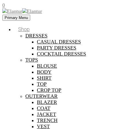
0
Primary Menu
Shop
DRESSES
CASUAL DRESSES
PARTY DRESSES
COCKTAIL DRESSES
TOPS
BLOUSE
BODY
SHIRT
TOP
CROP TOP
OUTERWEAR
BLAZER
COAT
JACKET
TRENCH
VEST