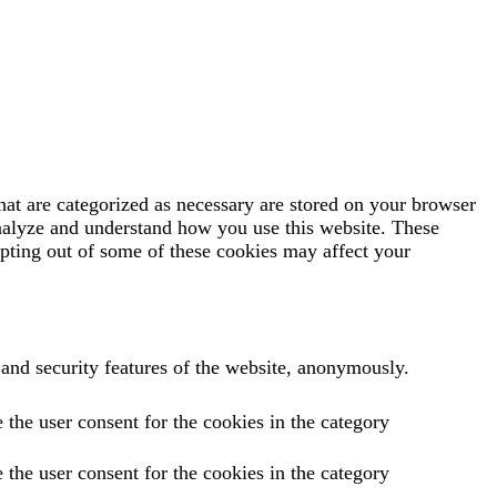
hat are categorized as necessary are stored on your browser
 analyze and understand how you use this website. These
opting out of some of these cookies may affect your
s and security features of the website, anonymously.
the user consent for the cookies in the category
the user consent for the cookies in the category