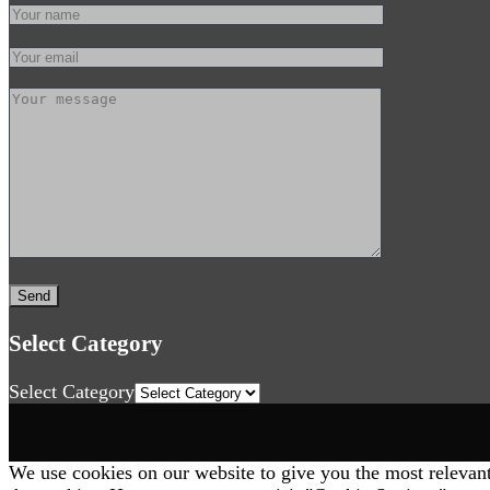
Select Category
Select Category
We use cookies on our website to give you the most relevan