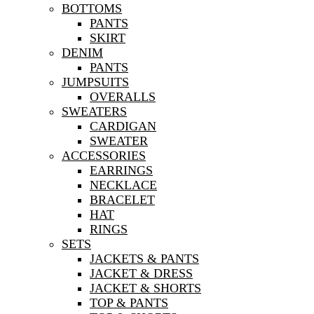
BOTTOMS
PANTS
SKIRT
DENIM
PANTS
JUMPSUITS
OVERALLS
SWEATERS
CARDIGAN
SWEATER
ACCESSORIES
EARRINGS
NECKLACE
BRACELET
HAT
RINGS
SETS
JACKETS & PANTS
JACKET & DRESS
JACKET & SHORTS
TOP & PANTS