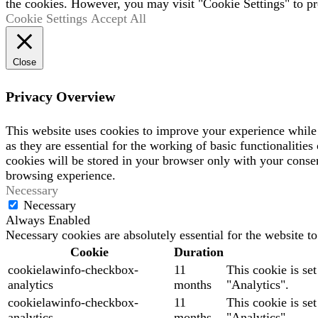
the cookies. However, you may visit "Cookie Settings" to pr
Cookie Settings
Accept All
Close
Privacy Overview
This website uses cookies to improve your experience while 
as they are essential for the working of basic functionaliti
cookies will be stored in your browser only with your consen
browsing experience.
Necessary
Necessary
Always Enabled
Necessary cookies are absolutely essential for the website t
Cookie
Duration
cookielawinfo-checkbox-
11
This cookie is se
analytics
months
"Analytics".
cookielawinfo-checkbox-
11
This cookie is se
analytics
months
"Analytics".