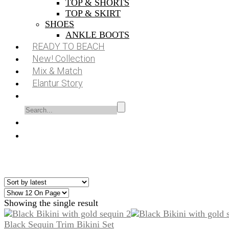
TOP & SHORTS
TOP & SKIRT
SHOES
ANKLE BOOTS
READY TO BEACH
New! Collection
Mix & Match
Elantur Story
Showing the single result
Black Sequin Trim Bikini Set