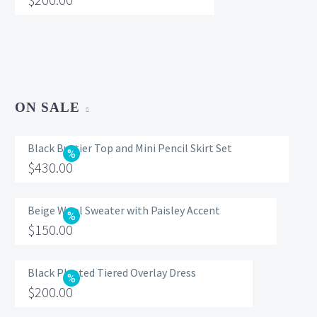
ON SALE
Black Bustier Top and Mini Pencil Skirt Set
Original
$
430.00
price
Current
was:
price
Beige Wool Sweater with Paisley Accent
Original
$
150.00
$560.00.
is:
price
Current
$430.00.
was:
price
Black Pleated Tiered Overlay Dress
Original
$
200.00
$200.00.
is:
price
Current
$150.00.