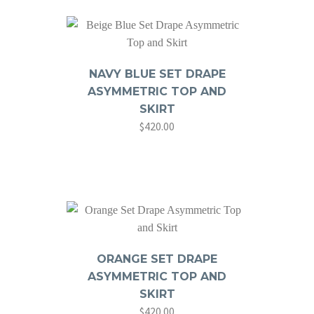
NAVY BLUE SET DRAPE
ASYMMETRIC TOP AND
SKIRT
$
420.00
ORANGE SET DRAPE
ASYMMETRIC TOP AND
SKIRT
$
420.00