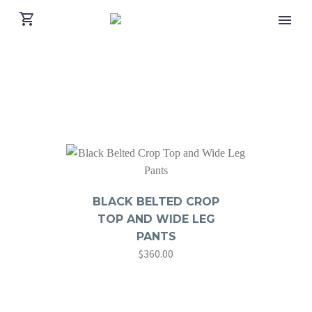
BLACK BELTED CROP
TOP AND WIDE LEG
PANTS
$
360.00