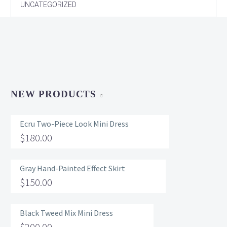
UNCATEGORIZED
NEW PRODUCTS
Ecru Two-Piece Look Mini Dress
$
180.00
Gray Hand-Painted Effect Skirt
$
150.00
Black Tweed Mix Mini Dress
$
200.00