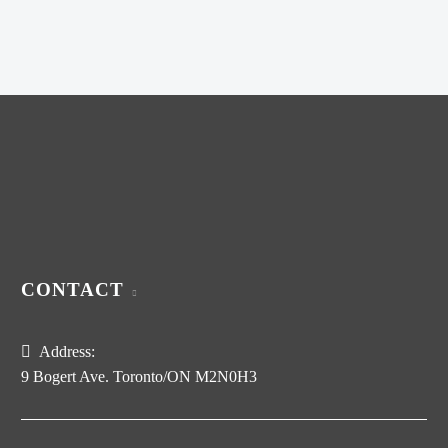
was:
price
$320.00.
is:
$200.00.
CONTACT
Address:
9 Bogert Ave. Toronto/ON M2N0H3