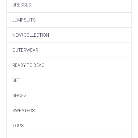
DRESSES
JUMPSUITS
NEW! COLLECTION
OUTERWEAR
READY TO BEACH
SET
SHOES
SWEATERS
TOPS