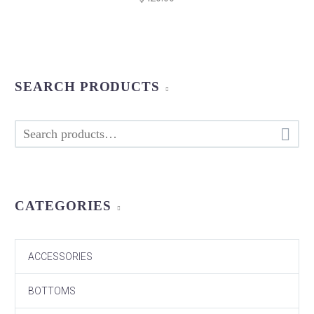
SEARCH PRODUCTS

CATEGORIES
ACCESSORIES
BOTTOMS