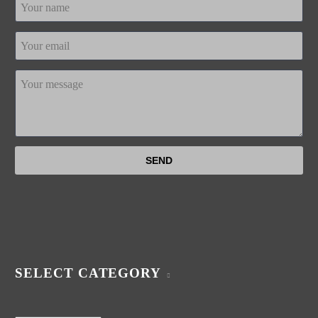
SELECT CATEGORY