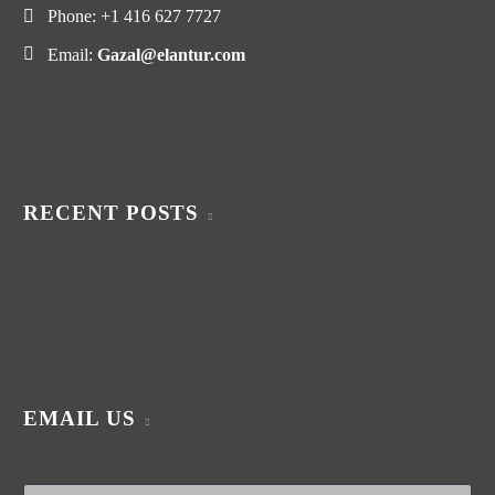
Phone:
+1 416 627 7727
Email:
Gazal@elantur.com
RECENT POSTS
EMAIL US