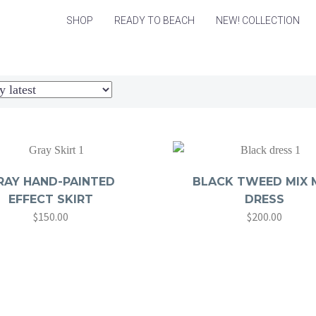
SHOP
READY TO BEACH
NEW! COLLECTION
RAY HAND-PAINTED
BLACK TWEED MIX M
EFFECT SKIRT
DRESS
$
150.00
$
200.00