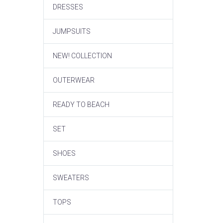
DRESSES
JUMPSUITS
NEW! COLLECTION
OUTERWEAR
READY TO BEACH
SET
SHOES
SWEATERS
TOPS