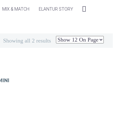
MIX & MATCH
ELANTUR STORY
Showing all 2 results
INI