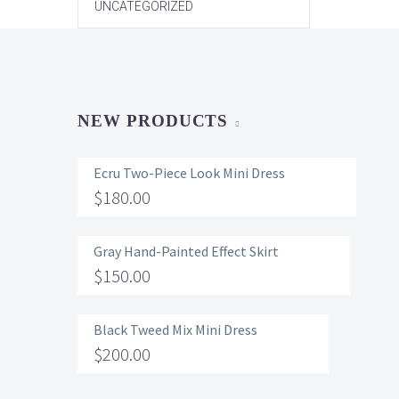
UNCATEGORIZED
NEW PRODUCTS
Ecru Two-Piece Look Mini Dress
$
180.00
Gray Hand-Painted Effect Skirt
$
150.00
Black Tweed Mix Mini Dress
$
200.00