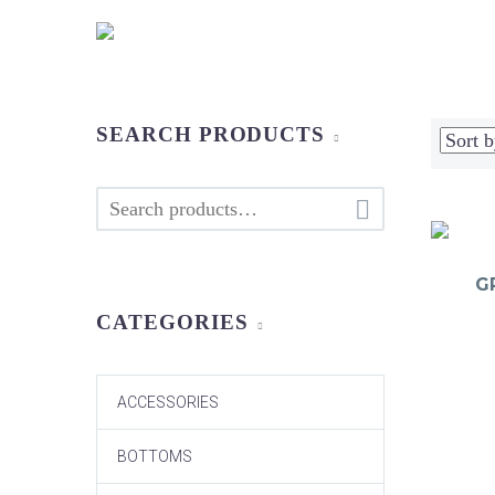
SEARCH PRODUCTS

G
CATEGORIES
ACCESSORIES
BOTTOMS