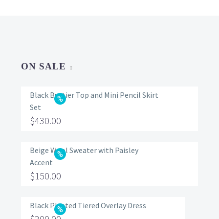
ON SALE
Black Bustier Top and Mini Pencil Skirt
Set
Original
$
430.00
price
Current
was:
price
Beige Wool Sweater with Paisley
Accent
$560.00.
is:
Original
$
150.00
$430.00.
price
Current
was:
price
Black Pleated Tiered Overlay Dress
Original
$
200.00