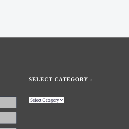
SELECT CATEGORY
Select
Category