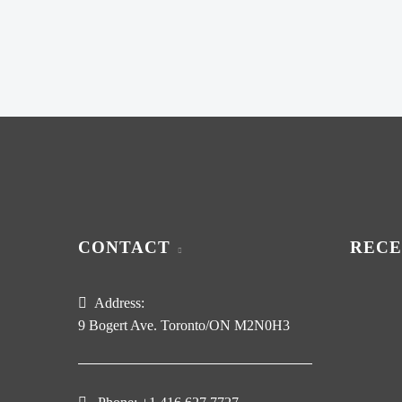
CONTACT
RECE
Address:
9 Bogert Ave. Toronto/ON M2N0H3