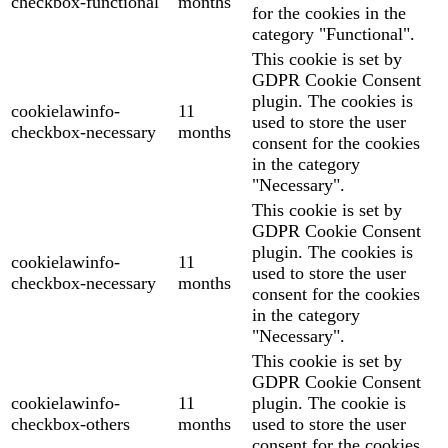
checkbox-functional
months
for the cookies in the
category "Functional".
This cookie is set by
GDPR Cookie Consent
plugin. The cookies is
cookielawinfo-
11
used to store the user
checkbox-necessary
months
consent for the cookies
in the category
"Necessary".
This cookie is set by
GDPR Cookie Consent
plugin. The cookies is
cookielawinfo-
11
used to store the user
checkbox-necessary
months
consent for the cookies
in the category
"Necessary".
This cookie is set by
GDPR Cookie Consent
cookielawinfo-
11
plugin. The cookie is
checkbox-others
months
used to store the user
consent for the cookies