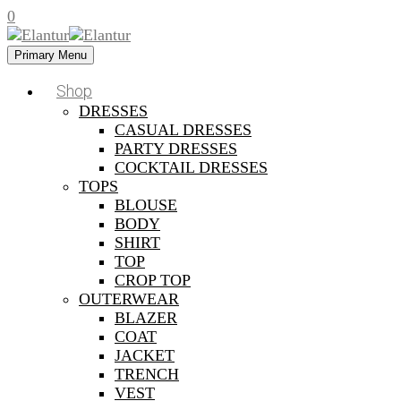
0
Primary Menu
Shop
DRESSES
CASUAL DRESSES
PARTY DRESSES
COCKTAIL DRESSES
TOPS
BLOUSE
BODY
SHIRT
TOP
CROP TOP
OUTERWEAR
BLAZER
COAT
JACKET
TRENCH
VEST