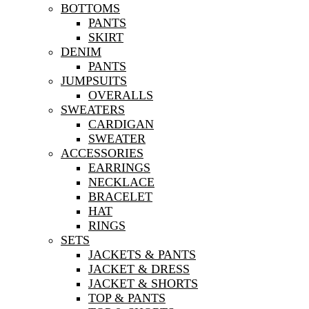
BOTTOMS
PANTS
SKIRT
DENIM
PANTS
JUMPSUITS
OVERALLS
SWEATERS
CARDIGAN
SWEATER
ACCESSORIES
EARRINGS
NECKLACE
BRACELET
HAT
RINGS
SETS
JACKETS & PANTS
JACKET & DRESS
JACKET & SHORTS
TOP & PANTS