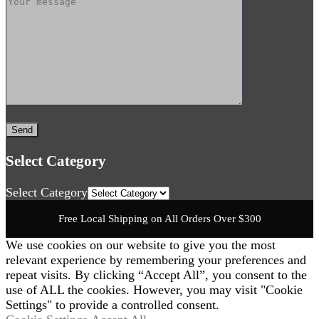
Select Category
Select Category
Free Local Shipping on All Orders Over $300
We use cookies on our website to give you the most
relevant experience by remembering your preferences and
repeat visits. By clicking “Accept All”, you consent to the
use of ALL the cookies. However, you may visit "Cookie
Settings" to provide a controlled consent.