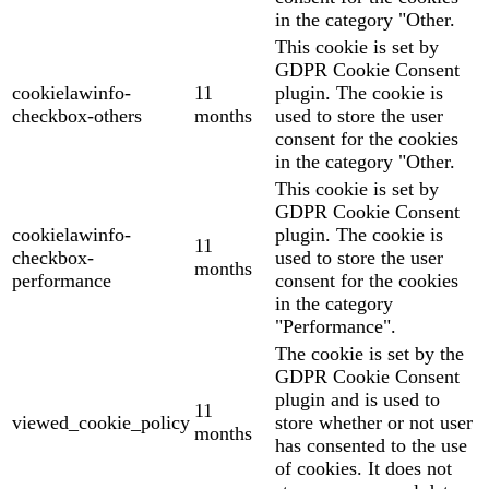
in the category "Other.
This cookie is set by
GDPR Cookie Consent
cookielawinfo-
11
plugin. The cookie is
checkbox-others
months
used to store the user
consent for the cookies
in the category "Other.
This cookie is set by
GDPR Cookie Consent
cookielawinfo-
plugin. The cookie is
11
checkbox-
used to store the user
months
performance
consent for the cookies
in the category
"Performance".
The cookie is set by the
GDPR Cookie Consent
plugin and is used to
11
viewed_cookie_policy
store whether or not user
months
has consented to the use
of cookies. It does not