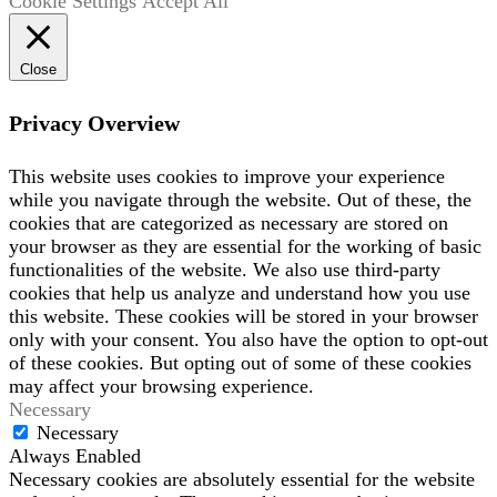
Cookie Settings
Accept All
Close
Privacy Overview
This website uses cookies to improve your experience
while you navigate through the website. Out of these, the
cookies that are categorized as necessary are stored on
your browser as they are essential for the working of basic
functionalities of the website. We also use third-party
cookies that help us analyze and understand how you use
this website. These cookies will be stored in your browser
only with your consent. You also have the option to opt-out
of these cookies. But opting out of some of these cookies
may affect your browsing experience.
Necessary
Necessary
Always Enabled
Necessary cookies are absolutely essential for the website