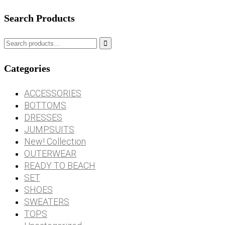
Search Products

Categories
ACCESSORIES
BOTTOMS
DRESSES
JUMPSUITS
New! Collection
OUTERWEAR
READY TO BEACH
SET
SHOES
SWEATERS
TOPS