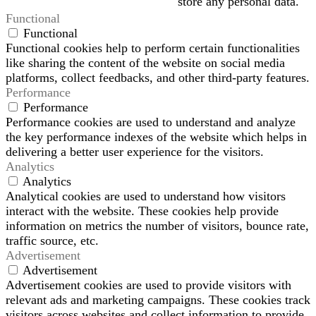
store any personal data.
Functional
Functional
Functional cookies help to perform certain functionalities
like sharing the content of the website on social media
platforms, collect feedbacks, and other third-party features.
Performance
Performance
Performance cookies are used to understand and analyze
the key performance indexes of the website which helps in
delivering a better user experience for the visitors.
Analytics
Analytics
Analytical cookies are used to understand how visitors
interact with the website. These cookies help provide
information on metrics the number of visitors, bounce rate,
traffic source, etc.
Advertisement
Advertisement
Advertisement cookies are used to provide visitors with
relevant ads and marketing campaigns. These cookies track
visitors across websites and collect information to provide