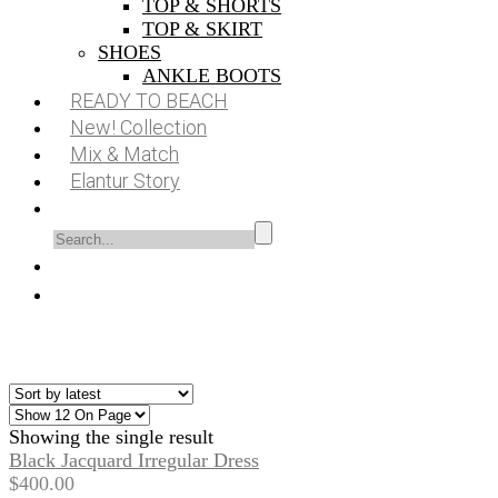
TOP & SHORTS
TOP & SKIRT
SHOES
ANKLE BOOTS
READY TO BEACH
New! Collection
Mix & Match
Elantur Story
Showing the single result
Black Jacquard Irregular Dress
$
400.00