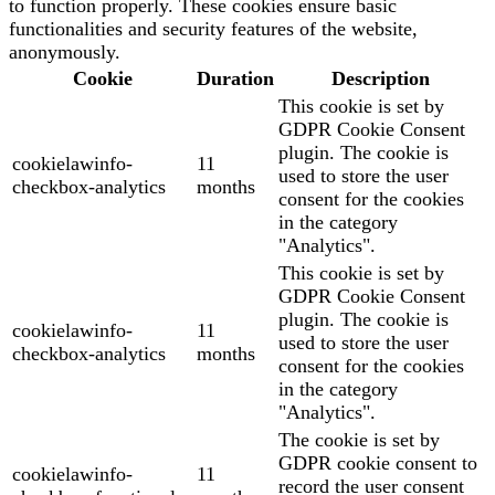
to function properly. These cookies ensure basic
functionalities and security features of the website,
anonymously.
Cookie
Duration
Description
This cookie is set by
GDPR Cookie Consent
plugin. The cookie is
cookielawinfo-
11
used to store the user
checkbox-analytics
months
consent for the cookies
in the category
"Analytics".
This cookie is set by
GDPR Cookie Consent
plugin. The cookie is
cookielawinfo-
11
used to store the user
checkbox-analytics
months
consent for the cookies
in the category
"Analytics".
The cookie is set by
GDPR cookie consent to
cookielawinfo-
11
record the user consent