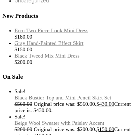
Uncategorized
New Products
Ecru Two-Piece Look Mini Dress
$
180.00
Gray Hand-Painted Effect Skirt
$
150.00
Black Tweed Mix Mini Dress
$
200.00
On Sale
Sale!
Black Bustier Top and Mini Pencil Skirt Set
$
560.00
Original price was: $560.00.
$
430.00
Current
price is: $430.00.
Sale!
Beige Wool Sweater with Paisley Accent
$
200.00
Original price was: $200.00.
$
150.00
Current