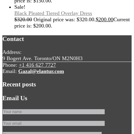
price is: $150.00.
Sale!
Black Pleated Tiered Overlay Dress
$
320.00
Original price was: $320.00.
$
200.00
Current
price is: $200.00.
Contact
Address:
9 Bogert Ave. Toronto/ON M2N0H3
Phone:
+1 416 627 7727
Email:
Gazal@elantur.com
Recent posts
Email Us