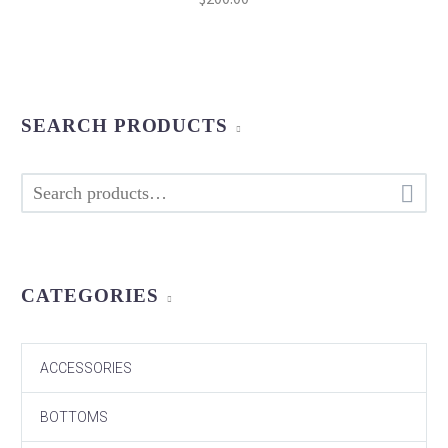
price
price
was:
is:
$320.00.
$200.00.
SEARCH PRODUCTS

CATEGORIES
ACCESSORIES
BOTTOMS