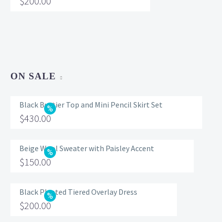
$
200.00
ON SALE
Black Bustier Top and Mini Pencil Skirt Set
Original
$
430.00
price
Current
was:
price
Beige Wool Sweater with Paisley Accent
Original
$
150.00
$560.00.
is:
price
Current
$430.00.
was:
price
Black Pleated Tiered Overlay Dress
Original
$
200.00
$200.00.
is:
price
Current
$150.00.