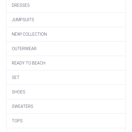
DRESSES
JUMPSUITS
NEW! COLLECTION
OUTERWEAR
READY TO BEACH
SET
SHOES
SWEATERS
TOPS