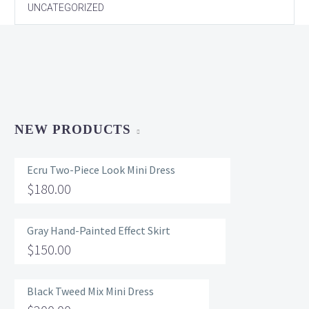
UNCATEGORIZED
NEW PRODUCTS
Ecru Two-Piece Look Mini Dress
$
180.00
Gray Hand-Painted Effect Skirt
$
150.00
Black Tweed Mix Mini Dress