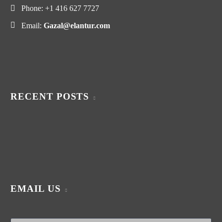
Phone:
+1 416 627 7727
Email:
Gazal@elantur.com
RECENT POSTS
EMAIL US