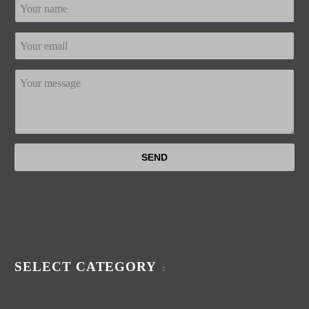
SELECT CATEGORY