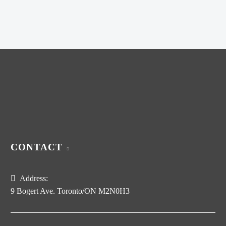
was:
price
$320.00.
is:
$200.00.
CONTACT
Address:
9 Bogert Ave. Toronto/ON M2N0H3