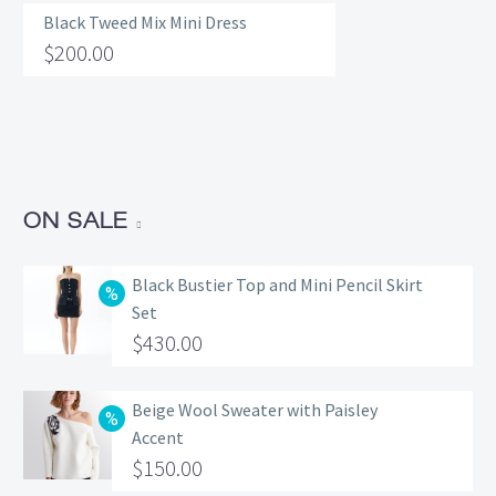
Black Tweed Mix Mini Dress
$
200.00
ON SALE
Black Bustier Top and Mini Pencil Skirt
Set
Original
$
430.00
price
Current
was:
price
Beige Wool Sweater with Paisley
Accent
$560.00.
is:
Original
$
150.00
$430.00.