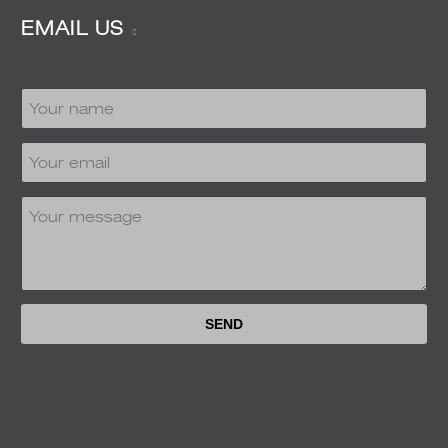
EMAIL US