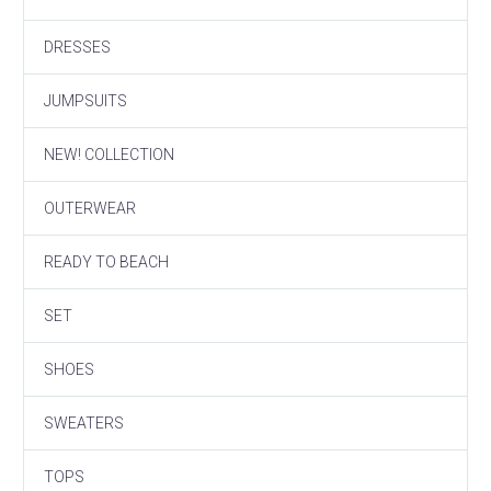
DRESSES
JUMPSUITS
NEW! COLLECTION
OUTERWEAR
READY TO BEACH
SET
SHOES
SWEATERS
TOPS