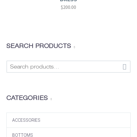
Original
$
200.00
Current
price
price
was:
is:
$320.00.
$200.00.
SEARCH PRODUCTS

CATEGORIES
ACCESSORIES
BOTTOMS