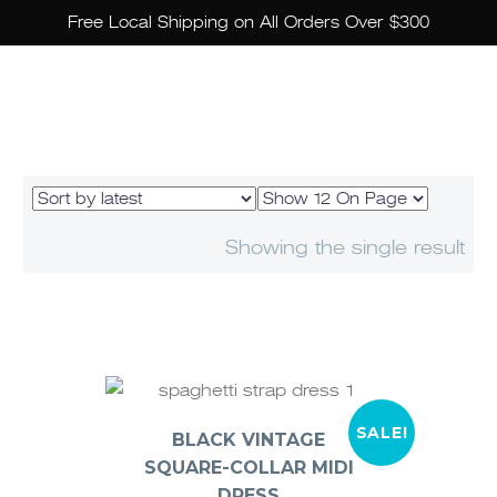
Free Local Shipping on All Orders Over $300
Showing the single result
SALE!
BLACK VINTAGE
SQUARE-COLLAR MIDI
DRESS