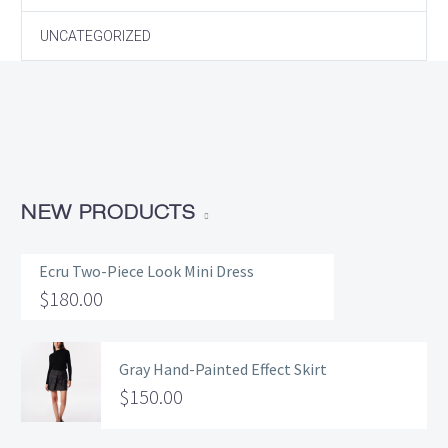
UNCATEGORIZED
NEW PRODUCTS
Ecru Two-Piece Look Mini Dress
$
180.00
Gray Hand-Painted Effect Skirt
$
150.00