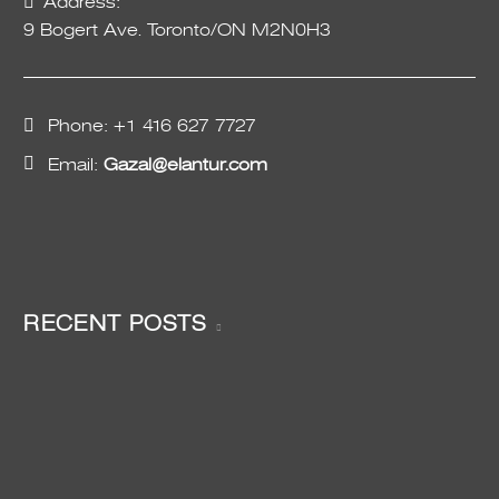
Address:
9 Bogert Ave. Toronto/ON M2N0H3
Phone:
+1 416 627 7727
Email:
Gazal@elantur.com
RECENT POSTS