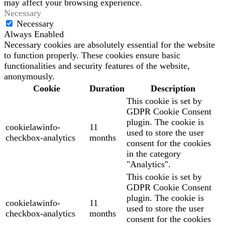
may affect your browsing experience.
Necessary
Necessary
Always Enabled
Necessary cookies are absolutely essential for the website
to function properly. These cookies ensure basic
functionalities and security features of the website,
anonymously.
Cookie
Duration
Description
This cookie is set by
GDPR Cookie Consent
plugin. The cookie is
cookielawinfo-
11
used to store the user
checkbox-analytics
months
consent for the cookies
in the category
"Analytics".
This cookie is set by
GDPR Cookie Consent
plugin. The cookie is
cookielawinfo-
11
used to store the user
checkbox-analytics
months
consent for the cookies