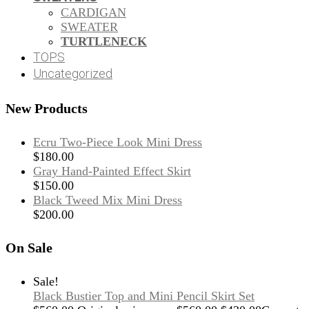
CARDIGAN
SWEATER
TURTLENECK
TOPS
Uncategorized
New Products
Ecru Two-Piece Look Mini Dress
$
180.00
Gray Hand-Painted Effect Skirt
$
150.00
Black Tweed Mix Mini Dress
$
200.00
On Sale
Sale!
Black Bustier Top and Mini Pencil Skirt Set