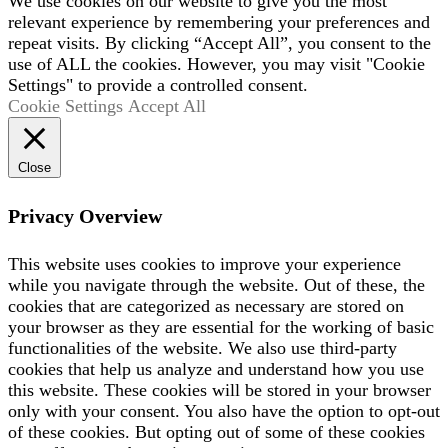
We use cookies on our website to give you the most
relevant experience by remembering your preferences and
repeat visits. By clicking “Accept All”, you consent to the
use of ALL the cookies. However, you may visit "Cookie
Settings" to provide a controlled consent.
Cookie Settings
Accept All
Close
Privacy Overview
This website uses cookies to improve your experience
while you navigate through the website. Out of these, the
cookies that are categorized as necessary are stored on
your browser as they are essential for the working of basic
functionalities of the website. We also use third-party
cookies that help us analyze and understand how you use
this website. These cookies will be stored in your browser
only with your consent. You also have the option to opt-out
of these cookies. But opting out of some of these cookies