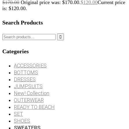
$
170.00
Original price was: $170.00.
$
120.00
Current price
is: $120.00.
Search Products

Categories
ACCESSORIES
BOTTOMS
DRESSES
JUMPSUITS
New! Collection
OUTERWEAR
READY TO BEACH
SET
SHOES
SWEATERS