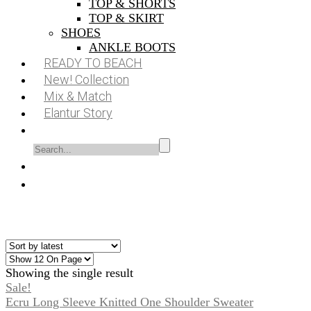
TOP & SHORTS
TOP & SKIRT
SHOES
ANKLE BOOTS
READY TO BEACH
New! Collection
Mix & Match
Elantur Story
Showing the single result
Sale!
Ecru Long Sleeve Knitted One Shoulder Sweater