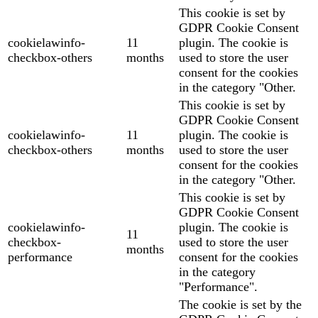
This cookie is set by
GDPR Cookie Consent
cookielawinfo-
11
plugin. The cookie is
checkbox-others
months
used to store the user
consent for the cookies
in the category "Other.
This cookie is set by
GDPR Cookie Consent
cookielawinfo-
11
plugin. The cookie is
checkbox-others
months
used to store the user
consent for the cookies
in the category "Other.
This cookie is set by
GDPR Cookie Consent
cookielawinfo-
plugin. The cookie is
11
checkbox-
used to store the user
months
performance
consent for the cookies
in the category
"Performance".
The cookie is set by the