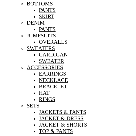
BOTTOMS
PANTS
SKIRT
DENIM
PANTS
JUMPSUITS
OVERALLS
SWEATERS
CARDIGAN
SWEATER
ACCESSORIES
EARRINGS
NECKLACE
BRACELET
HAT
RINGS
SETS
JACKETS & PANTS
JACKET & DRESS
JACKET & SHORTS
TOP & PANTS