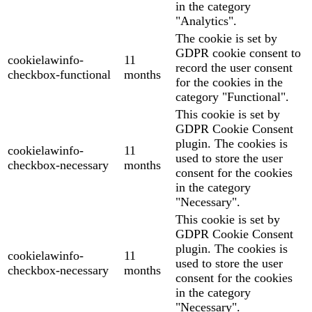
in the category
"Analytics".
The cookie is set by
GDPR cookie consent to
cookielawinfo-
11
record the user consent
checkbox-functional
months
for the cookies in the
category "Functional".
This cookie is set by
GDPR Cookie Consent
plugin. The cookies is
cookielawinfo-
11
used to store the user
checkbox-necessary
months
consent for the cookies
in the category
"Necessary".
This cookie is set by
GDPR Cookie Consent
plugin. The cookies is
cookielawinfo-
11
used to store the user
checkbox-necessary
months
consent for the cookies
in the category
"Necessary".