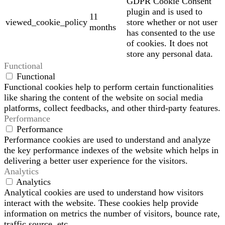
GDPR Cookie Consent
plugin and is used to
11
viewed_cookie_policy
store whether or not user
months
has consented to the use
of cookies. It does not
store any personal data.
Functional
Functional
Functional cookies help to perform certain functionalities
like sharing the content of the website on social media
platforms, collect feedbacks, and other third-party features.
Performance
Performance
Performance cookies are used to understand and analyze
the key performance indexes of the website which helps in
delivering a better user experience for the visitors.
Analytics
Analytics
Analytical cookies are used to understand how visitors
interact with the website. These cookies help provide
information on metrics the number of visitors, bounce rate,
traffic source, etc.