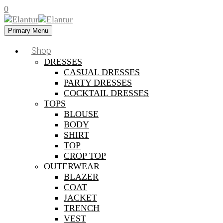
0
Primary Menu
Shop
DRESSES
CASUAL DRESSES
PARTY DRESSES
COCKTAIL DRESSES
TOPS
BLOUSE
BODY
SHIRT
TOP
CROP TOP
OUTERWEAR
BLAZER
COAT
JACKET
TRENCH
VEST