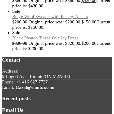
$
560.00
Original price was: $560.00.
$
430.00
Current
price is: $430.00.
Sale!
Beige Wool Sweater with Paisley Accent
$
200.00
Original price was: $200.00.
$
150.00
Current
price is: $150.00.
Sale!
Black Pleated Tiered Overlay Dress
$
320.00
Original price was: $320.00.
$
200.00
Current
price is: $200.00.
Contact
Address:
9 Bogert Ave. Toronto/ON M2N0H3
Phone:
+1 416 627 7727
Email:
Gazal@elantur.com
Recent posts
Email Us