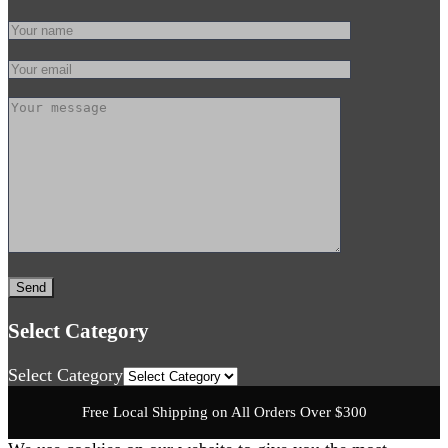
Select Category
Select Category
Free Local Shipping on All Orders Over $300