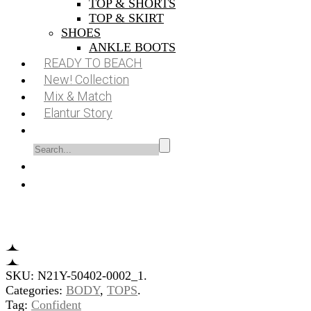
TOP & SHORTS
TOP & SKIRT
SHOES
ANKLE BOOTS
READY TO BEACH
New! Collection
Mix & Match
Elantur Story
SKU:
N21Y-50402-0002_1
.
Categories:
BODY
,
TOPS
.
Tag:
Confident