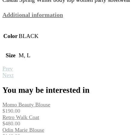
Additional information
Color
BLACK
Size
M, L
Prev
Next
You may be interested in
Momo Beauty Blouse
$
190.00
Retro Walk Coat
$
480.00
Odin Marie Blouse