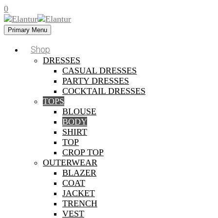
0
Primary Menu
Shop
DRESSES
CASUAL DRESSES
PARTY DRESSES
COCKTAIL DRESSES
TOPS
BLOUSE
BODY
SHIRT
TOP
CROP TOP
OUTERWEAR
BLAZER
COAT
JACKET
TRENCH
VEST