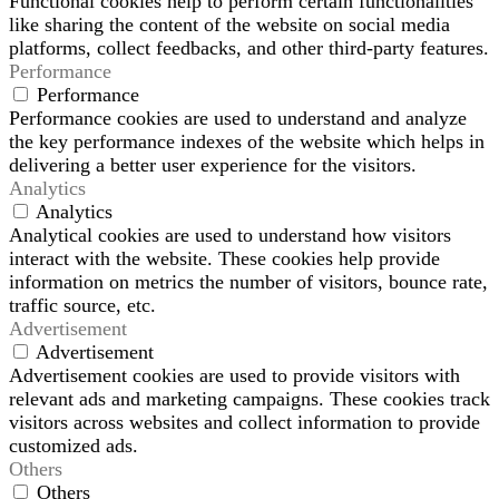
Functional cookies help to perform certain functionalities
like sharing the content of the website on social media
platforms, collect feedbacks, and other third-party features.
Performance
Performance
Performance cookies are used to understand and analyze
the key performance indexes of the website which helps in
delivering a better user experience for the visitors.
Analytics
Analytics
Analytical cookies are used to understand how visitors
interact with the website. These cookies help provide
information on metrics the number of visitors, bounce rate,
traffic source, etc.
Advertisement
Advertisement
Advertisement cookies are used to provide visitors with
relevant ads and marketing campaigns. These cookies track
visitors across websites and collect information to provide
customized ads.
Others
Others