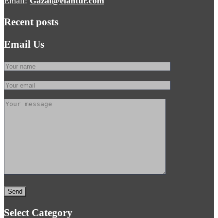
Email:
Gazal@elantur.com
Recent posts
Email Us
Select Category