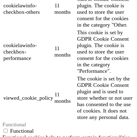
cookielawinfo-
11
plugin. The cookie is
checkbox-others
months
used to store the user
consent for the cookies
in the category "Other.
This cookie is set by
GDPR Cookie Consent
cookielawinfo-
plugin. The cookie is
11
checkbox-
used to store the user
months
performance
consent for the cookies
in the category
"Performance".
The cookie is set by the
GDPR Cookie Consent
plugin and is used to
11
viewed_cookie_policy
store whether or not user
months
has consented to the use
of cookies. It does not
store any personal data.
Functional
Functional