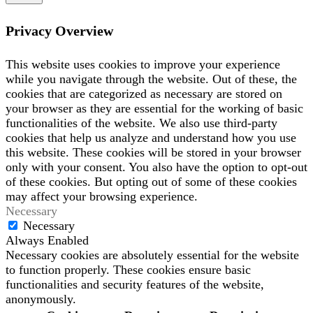
Privacy Overview
This website uses cookies to improve your experience
while you navigate through the website. Out of these, the
cookies that are categorized as necessary are stored on
your browser as they are essential for the working of basic
functionalities of the website. We also use third-party
cookies that help us analyze and understand how you use
this website. These cookies will be stored in your browser
only with your consent. You also have the option to opt-out
of these cookies. But opting out of some of these cookies
may affect your browsing experience.
Necessary
Necessary
Always Enabled
Necessary cookies are absolutely essential for the website
to function properly. These cookies ensure basic
functionalities and security features of the website,
anonymously.