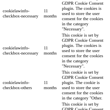
GDPR Cookie Consent
plugin. The cookies is
cookielawinfo-
11
used to store the user
checkbox-necessary
months
consent for the cookies
in the category
"Necessary".
This cookie is set by
GDPR Cookie Consent
plugin. The cookies is
cookielawinfo-
11
used to store the user
checkbox-necessary
months
consent for the cookies
in the category
"Necessary".
This cookie is set by
GDPR Cookie Consent
cookielawinfo-
11
plugin. The cookie is
checkbox-others
months
used to store the user
consent for the cookies
in the category "Other.
This cookie is set by
GDPR Cookie Consent