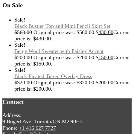
On Sale
Sale!
Black Bustier Top and Mini Pencil Skirt Set
$
560.00
Original price was: $560.00.
$
430.00
Current
price is: $430.00.
Sale!
Beige Wool Sweater with Paisley Accent
$
200.00
Original price was: $200.00.
$
150.00
Current
price is: $150.00.
Sale!
Black Pleated Tiered Overlay Dress
$
320.00
Original price was: $320.00.
$
200.00
Current
price is: $200.00.
Contact
Address:
9 Bogert Ave. Toronto/ON M2N0H3
Phone:
+1 416 627 7727