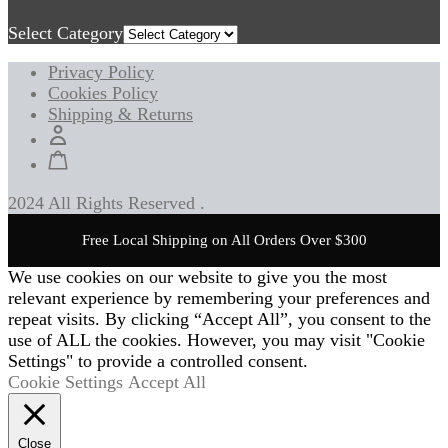
Select Category
Privacy Policy
Cookies Policy
Shipping & Returns
2024 All Rights Reserved .
Free Local Shipping on All Orders Over $300
We use cookies on our website to give you the most
relevant experience by remembering your preferences and
repeat visits. By clicking “Accept All”, you consent to the
use of ALL the cookies. However, you may visit "Cookie
Settings" to provide a controlled consent.
Cookie Settings
Accept All
Close