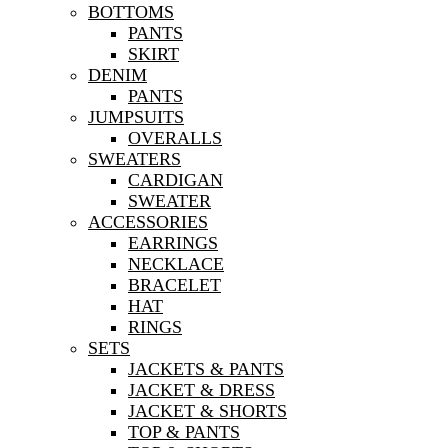
BOTTOMS
PANTS
SKIRT
DENIM
PANTS
JUMPSUITS
OVERALLS
SWEATERS
CARDIGAN
SWEATER
ACCESSORIES
EARRINGS
NECKLACE
BRACELET
HAT
RINGS
SETS
JACKETS & PANTS
JACKET & DRESS
JACKET & SHORTS
TOP & PANTS