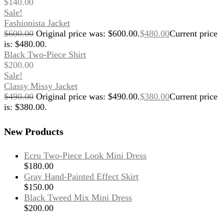
$
140.00
Sale!
Fashionista Jacket
$
600.00
Original price was: $600.00.
$
480.00
Current price
is: $480.00.
Black Two-Piece Shirt
$
200.00
Sale!
Classy Missy Jacket
$
490.00
Original price was: $490.00.
$
380.00
Current price
is: $380.00.
New Products
Ecru Two-Piece Look Mini Dress
$
180.00
Gray Hand-Painted Effect Skirt
$
150.00
Black Tweed Mix Mini Dress
$
200.00