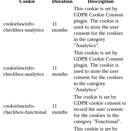
Cookie
Duration
Description
This cookie is set by
GDPR Cookie Consent
plugin. The cookie is
cookielawinfo-
11
used to store the user
checkbox-analytics
months
consent for the cookies
in the category
"Analytics".
This cookie is set by
GDPR Cookie Consent
plugin. The cookie is
cookielawinfo-
11
used to store the user
checkbox-analytics
months
consent for the cookies
in the category
"Analytics".
The cookie is set by
GDPR cookie consent to
cookielawinfo-
11
record the user consent
checkbox-functional
months
for the cookies in the
category "Functional".
This cookie is set by