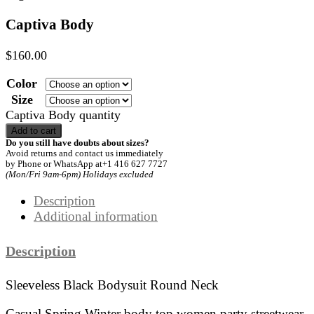
Captiva Body
$
160.00
Color
Size
Captiva Body quantity
Add to cart
Do you still have doubts about sizes?
Avoid returns and contact us immediately
by Phone or WhatsApp at+1 416 627 7727
(Mon/Fri 9am-6pm) Holidays excluded
Description
Additional information
Description
Sleeveless Black Bodysuit Round Neck
Casual Spring Winter body top women party streetwear