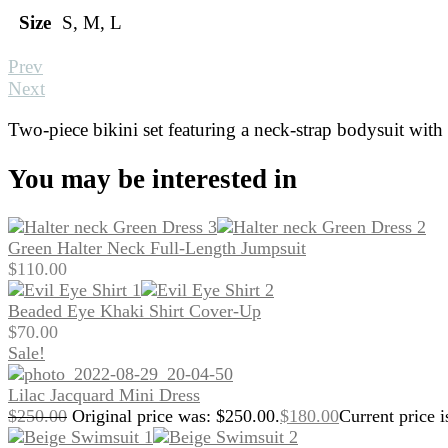
Size
S, M, L
Prev
Next
Two-piece bikini set featuring a neck-strap bodysuit with c
You may be interested in
Green Halter Neck Full-Length Jumpsuit
$
110.00
Beaded Eye Khaki Shirt Cover-Up
$
70.00
Sale!
Lilac Jacquard Mini Dress
$
250.00
Original price was: $250.00.
$
180.00
Current price i