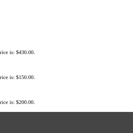
rice is: $430.00.
rice is: $150.00.
rice is: $200.00.