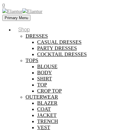
0
Primary Menu
Shop
DRESSES
CASUAL DRESSES
PARTY DRESSES
COCKTAIL DRESSES
TOPS
BLOUSE
BODY
SHIRT
TOP
CROP TOP
OUTERWEAR
BLAZER
COAT
JACKET
TRENCH
VEST