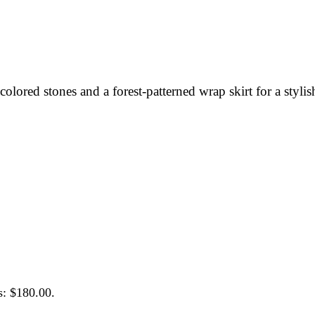
olored stones and a forest-patterned wrap skirt for a stylis
s: $180.00.