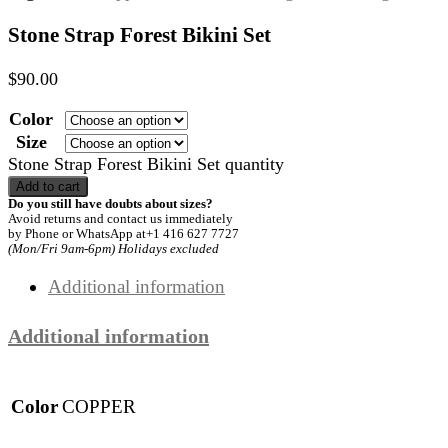
Stone Strap Forest Bikini Set
$
90.00
Color
Size
Stone Strap Forest Bikini Set quantity
Add to cart
Do you still have doubts about sizes?
Avoid returns and contact us immediately
by Phone or WhatsApp at+1 416 627 7727
(Mon/Fri 9am-6pm) Holidays excluded
Additional information
Additional information
Color
COPPER