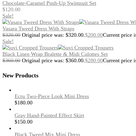
Chocolate-Caramel Push-Up Swimsuit Set
$
120.00
Sale!
Vasara Tweed Dress With Straps
$
320.00
Original price was: $320.00.
$
200.00
Current price i
Sale!
Black Linen Wrap Bralette & Midi Culottes Set
$
360.00
Original price was: $360.00.
$
280.00
Current price i
New Products
Ecru Two-Piece Look Mini Dress
$
180.00
Gray Hand-Painted Effect Skirt
$
150.00
Black Tweed Mix Mini Dress