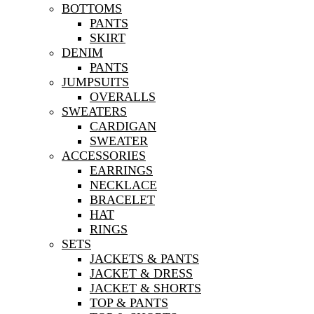
BOTTOMS
PANTS
SKIRT
DENIM
PANTS
JUMPSUITS
OVERALLS
SWEATERS
CARDIGAN
SWEATER
ACCESSORIES
EARRINGS
NECKLACE
BRACELET
HAT
RINGS
SETS
JACKETS & PANTS
JACKET & DRESS
JACKET & SHORTS
TOP & PANTS