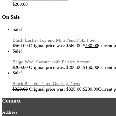
$
200.00
On Sale
Sale!
Black Bustier Top and Mini Pencil Skirt Set
$
560.00
Original price was: $560.00.
$
430.00
Current p
Sale!
Beige Wool Sweater with Paisley Accent
$
200.00
Original price was: $200.00.
$
150.00
Current p
Sale!
Black Pleated Tiered Overlay Dress
$
320.00
Original price was: $320.00.
$
200.00
Current p
Contact
Address: