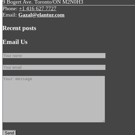
9 Bogert Ave. Toronto/ON M2N0H3
Phone:
+1 416 627 7727
Email:
Gazal@elantur.com
Recent posts
Email Us