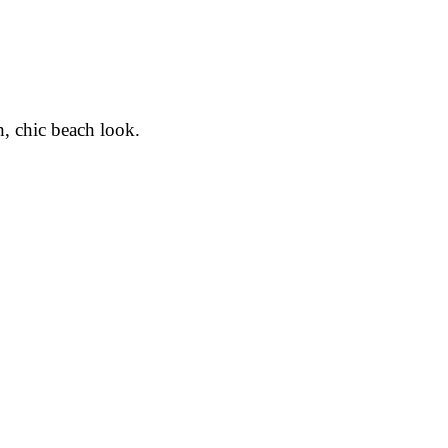
h, chic beach look.