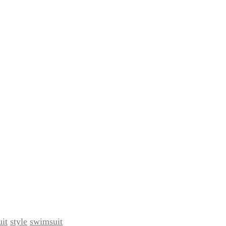
it
style
swimsuit