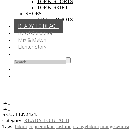
TOP & SHORTS
TOP & SKIRT
SHOES
ANKLE BOOTS
READY TO BEACH
New! Collection
Mix & Match
Elantur Story
SKU:
ELN2424
.
Category:
READY TO BEACH
.
Tags:
bikini
copperbikini
fashion
orangebikini
orangeswimsu