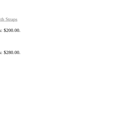
s: $200.00.
s: $280.00.