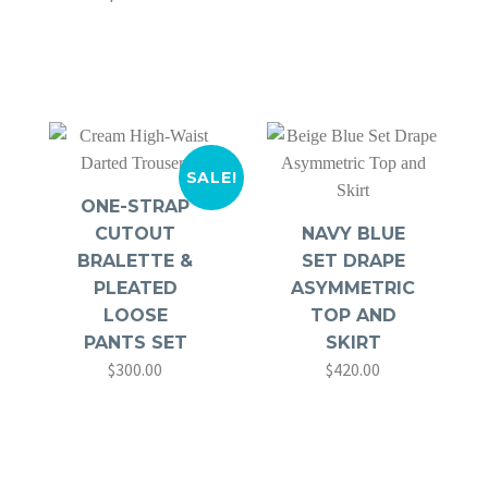
price
price
was:
is:
$360.00.
$280.00.
SALE!
ONE-STRAP
CUTOUT
NAVY BLUE
BRALETTE &
SET DRAPE
PLEATED
ASYMMETRIC
LOOSE
TOP AND
PANTS SET
SKIRT
$
300.00
$
420.00
Original
Current
price
price
was:
is:
$420.00.
$300.00.