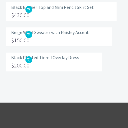
Black Bustier Top and Mini Pencil Skirt Set
Original
$
430.00
price
Current
was:
price
Beige Wool Sweater with Paisley Accent
Original
$
150.00
$560.00.
is:
price
Current
$430.00.
was:
price
Black Pleated Tiered Overlay Dress
Original
$
200.00
$200.00.
is:
price
Current
$150.00.
was:
price
$320.00.
is:
$200.00.