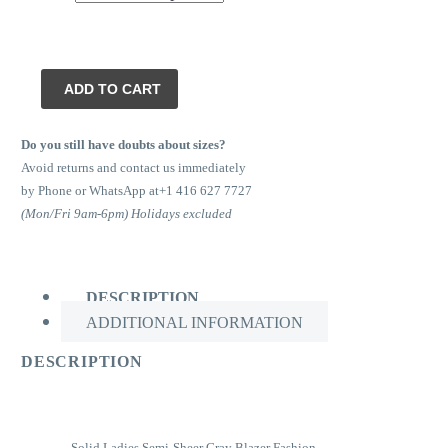
Marvin
ADD TO CART
Tuxedo
quantity
Do you still have doubts about sizes?
Avoid returns and contact us immediately
by Phone or WhatsApp at+1 416 627 7727
(Mon/Fri 9am-6pm) Holidays excluded
DESCRIPTION
ADDITIONAL INFORMATION
DESCRIPTION
Solid Ladies Semi-Sheer Gray Blazer Fashion