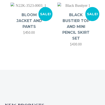
SALE!
SALE!
BLOOM
BLACK
JACKET AND
BUSTIER TOP
PANTS
AND MINI
$
450.00
Original
Current
PENCIL SKIRT
price
price
SET
$
430.00
was:
is:
Original
Current
$680.00.
$450.00.
price
price
was:
is:
$560.00.
$430.00.