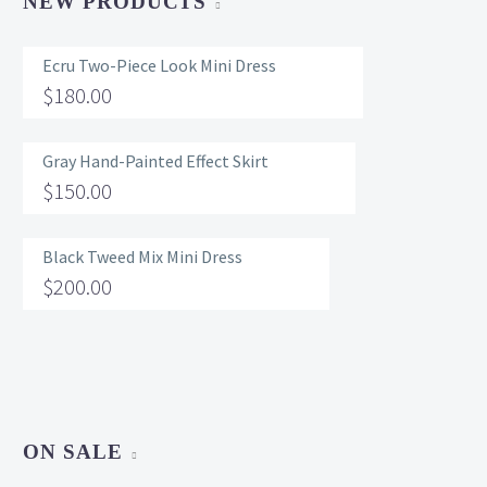
NEW PRODUCTS
Ecru Two-Piece Look Mini Dress
$
180.00
Gray Hand-Painted Effect Skirt
$
150.00
Black Tweed Mix Mini Dress
$
200.00
ON SALE