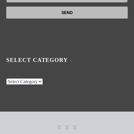
SELECT CATEGORY
Select
Category