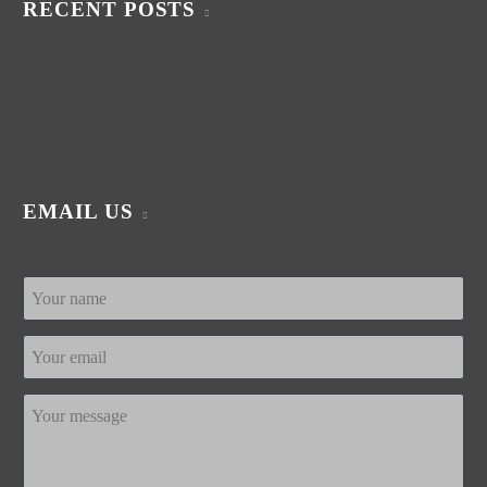
RECENT POSTS
EMAIL US