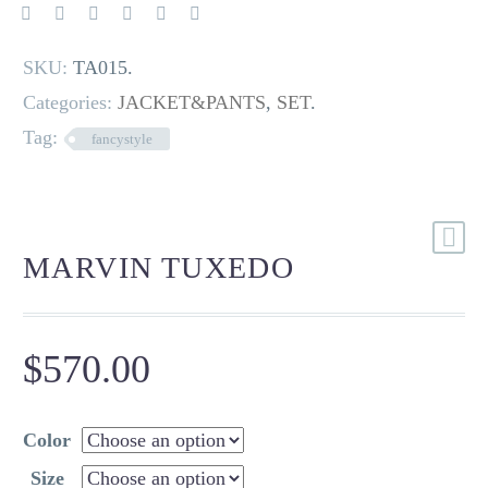
SKU:
TA015
.
Categories:
JACKET&PANTS
,
SET
.
Tag:
fancystyle
MARVIN TUXEDO
$
570.00
Color
Size