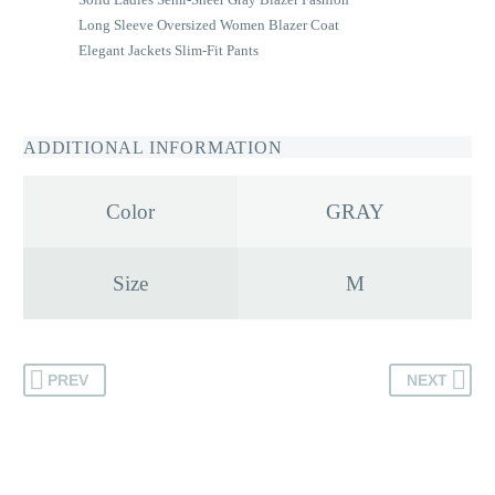
Long Sleeve Oversized Women Blazer Coat
Elegant Jackets Slim-Fit Pants
ADDITIONAL INFORMATION
Color
GRAY
Size
M
PREV
NEXT