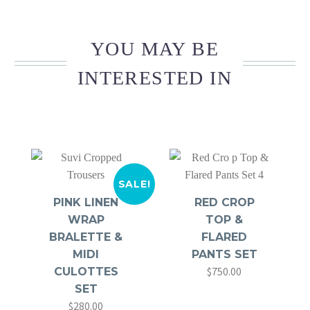
YOU MAY BE
INTERESTED IN
SALE!
PINK LINEN
RED CROP
WRAP
TOP &
BRALETTE &
FLARED
MIDI
PANTS SET
$
750.00
CULOTTES
SET
$
280.00
Original
Current