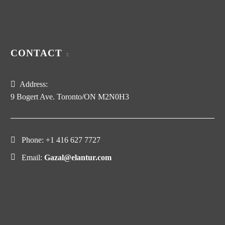
CONTACT
Address:
9 Bogert Ave. Toronto/ON M2N0H3
Phone:
+1 416 627 7727
Email:
Gazal@elantur.com