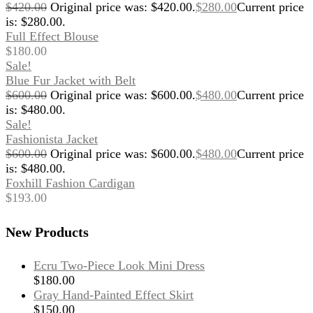
$
420.00
Original price was: $420.00.
$
280.00
Current price
is: $280.00.
Full Effect Blouse
$
180.00
Sale!
Blue Fur Jacket with Belt
$
600.00
Original price was: $600.00.
$
480.00
Current price
is: $480.00.
Sale!
Fashionista Jacket
$
600.00
Original price was: $600.00.
$
480.00
Current price
is: $480.00.
Foxhill Fashion Cardigan
$
193.00
New Products
Ecru Two-Piece Look Mini Dress
$
180.00
Gray Hand-Painted Effect Skirt
$
150.00