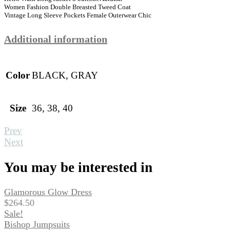
Women Fashion Double Breasted Tweed Coat
Vintage Long Sleeve Pockets Female Outerwear Chic
Additional information
Color
BLACK, GRAY
Size
36, 38, 40
Prev
Next
You may be interested in
Glamorous Glow Dress
$
264.50
Sale!
Bishop Jumpsuits