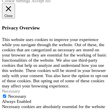
Cookie Settings
Accept All
Close
Privacy Overview
This website uses cookies to improve your experience
while you navigate through the website. Out of these, the
cookies that are categorized as necessary are stored on
your browser as they are essential for the working of basic
functionalities of the website. We also use third-party
cookies that help us analyze and understand how you use
this website. These cookies will be stored in your browser
only with your consent. You also have the option to opt-out
of these cookies. But opting out of some of these cookies
may affect your browsing experience.
Necessary
Necessary
Always Enabled
Necessary cookies are absolutely essential for the website