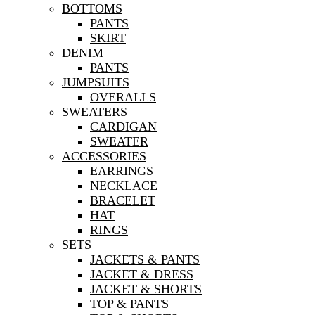
BOTTOMS
PANTS
SKIRT
DENIM
PANTS
JUMPSUITS
OVERALLS
SWEATERS
CARDIGAN
SWEATER
ACCESSORIES
EARRINGS
NECKLACE
BRACELET
HAT
RINGS
SETS
JACKETS & PANTS
JACKET & DRESS
JACKET & SHORTS
TOP & PANTS