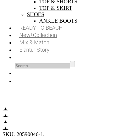
TOP & SHORTS
TOP & SKIRT
SHOES
ANKLE BOOTS
READY TO BEACH
New! Collection
Mix & Match
Elantur Story
SKU:
20590046-1
.