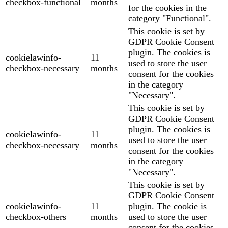
checkbox-functional
months
for the cookies in the
category "Functional".
This cookie is set by
GDPR Cookie Consent
plugin. The cookies is
cookielawinfo-
11
used to store the user
checkbox-necessary
months
consent for the cookies
in the category
"Necessary".
This cookie is set by
GDPR Cookie Consent
plugin. The cookies is
cookielawinfo-
11
used to store the user
checkbox-necessary
months
consent for the cookies
in the category
"Necessary".
This cookie is set by
GDPR Cookie Consent
cookielawinfo-
11
plugin. The cookie is
checkbox-others
months
used to store the user
consent for the cookies