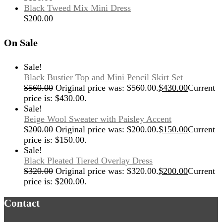
Black Tweed Mix Mini Dress
$
200.00
On Sale
Sale!
Black Bustier Top and Mini Pencil Skirt Set
$
560.00
Original price was: $560.00.
$
430.00
Current
price is: $430.00.
Sale!
Beige Wool Sweater with Paisley Accent
$
200.00
Original price was: $200.00.
$
150.00
Current
price is: $150.00.
Sale!
Black Pleated Tiered Overlay Dress
$
320.00
Original price was: $320.00.
$
200.00
Current
price is: $200.00.
Contact