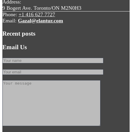
Address:
9 Bogert Ave. Toronto/ON M2N0H3
Phone:
+1 416 627 7727
Email:
Gazal@elantur.com
Recent posts
Email Us