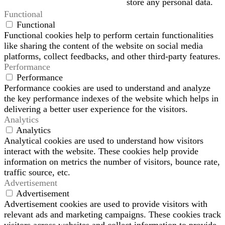
store any personal data.
Functional
Functional
Functional cookies help to perform certain functionalities
like sharing the content of the website on social media
platforms, collect feedbacks, and other third-party features.
Performance
Performance
Performance cookies are used to understand and analyze
the key performance indexes of the website which helps in
delivering a better user experience for the visitors.
Analytics
Analytics
Analytical cookies are used to understand how visitors
interact with the website. These cookies help provide
information on metrics the number of visitors, bounce rate,
traffic source, etc.
Advertisement
Advertisement
Advertisement cookies are used to provide visitors with
relevant ads and marketing campaigns. These cookies track