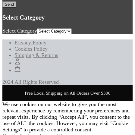
Select Category
Select Category
Privacy Policy
Cookies Policy
Shipping & Returns
2024 All Rights Reserved .
Free Local Shipping on All Orders Over $300
We use cookies on our website to give you the most
relevant experience by remembering your preferences and
repeat visits. By clicking “Accept All”, you consent to the
use of ALL the cookies. However, you may visit "Cookie
Settings" to provide a controlled consent.