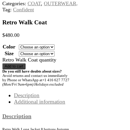
Categories:
COAT
,
OUTERWEAR
.
Tag:
Confident
Retro Walk Coat
$
480.00
Color
Size
Retro Walk Coat quantity
Add to cart
Do you still have doubts about sizes?
Avoid returns and contact us immediately
by Phone or WhatsApp at+1 416 627 7727
(Mon/Fri 9am-6pm) Holidays excluded
Description
Additional information
Description
Retro Walk Long Jacket 8 buttons Autumn