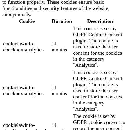
to function properly. These cookies ensure basic
functionalities and security features of the website,
anonymously.
Cookie
Duration
Description
This cookie is set by
GDPR Cookie Consent
plugin. The cookie is
cookielawinfo-
11
used to store the user
checkbox-analytics
months
consent for the cookies
in the category
"Analytics".
This cookie is set by
GDPR Cookie Consent
plugin. The cookie is
cookielawinfo-
11
used to store the user
checkbox-analytics
months
consent for the cookies
in the category
"Analytics".
The cookie is set by
GDPR cookie consent to
cookielawinfo-
11
record the user consent