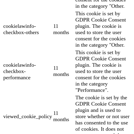
in the category "Other.
This cookie is set by
GDPR Cookie Consent
cookielawinfo-
11
plugin. The cookie is
checkbox-others
months
used to store the user
consent for the cookies
in the category "Other.
This cookie is set by
GDPR Cookie Consent
cookielawinfo-
plugin. The cookie is
11
checkbox-
used to store the user
months
performance
consent for the cookies
in the category
"Performance".
The cookie is set by the
GDPR Cookie Consent
plugin and is used to
11
viewed_cookie_policy
store whether or not user
months
has consented to the use
of cookies. It does not