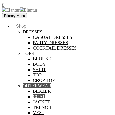
0
Primary Menu
Shop
DRESSES
CASUAL DRESSES
PARTY DRESSES
COCKTAIL DRESSES
TOPS
BLOUSE
BODY
SHIRT
TOP
CROP TOP
OUTERWEAR
BLAZER
COAT
JACKET
TRENCH
VEST